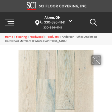
Akron, OH
330-896-4141
330-896-4141
Home
»
Flooring
»
Hardwood
»
Products
»
Anderson Tuftex Anderson
Hardwood Metallics II White Gold 11034_AA848