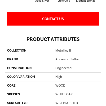
Aged Silver
Luxe Gold
Modern Bronze
P
CONTACT US
PRODUCT ATTRIBUTES
COLLECTION
Metallics II
BRAND
Anderson Tuftex
CONSTRUCTION
Engineered
COLOR VARIATION
High
CORE
WOOD
SPECIES
WHITE OAK
SURFACE TYPE
WIREBRUSHED