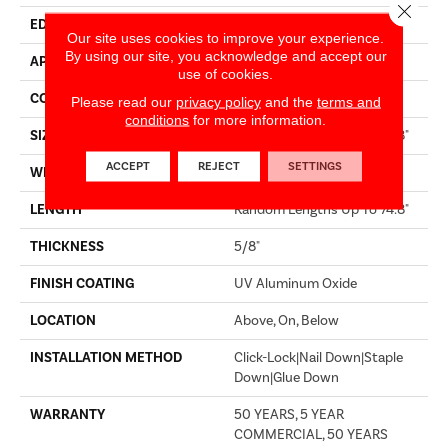
Close 
EDGE
BEVEL
Our site uses cookies to improve your experience.
By using our site, you acknowledge and accept our
APPLICATION
Residential
use of cookies.
CORE
WOOD
Please read our
privacy policy
and the
terms and
conditions
for more information.
SIZE
Random Lengths Up To 74.8"
ACCEPT
REJECT
SETTINGS
WIDTH
7.48"
LENGTH
Random Lengths Up To 74.8"
THICKNESS
5/8"
FINISH COATING
UV Aluminum Oxide
LOCATION
Above, On, Below
INSTALLATION METHOD
Click-Lock|Nail Down|Staple
Down|Glue Down
WARRANTY
50 YEARS, 5 YEAR
COMMERCIAL, 50 YEARS