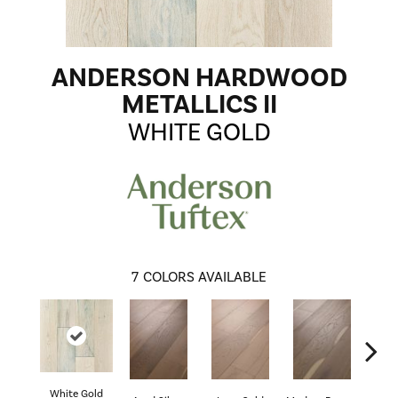
ANDERSON HARDWOOD
METALLICS II
WHITE GOLD
7
COLORS AVAILABLE
White Gold