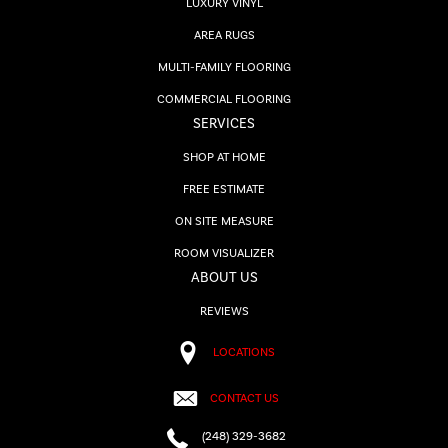
LUXURY VINYL
AREA RUGS
MULTI-FAMILY FLOORING
COMMERCIAL FLOORING
SERVICES
SHOP AT HOME
FREE ESTIMATE
ON SITE MEASURE
ROOM VISUALIZER
ABOUT US
REVIEWS
LOCATIONS
CONTACT US
(248) 329-3682