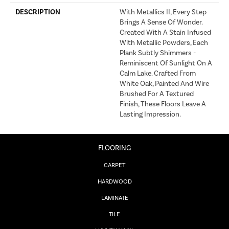
DESCRIPTION
With Metallics II, Every Step
Brings A Sense Of Wonder.
Created With A Stain Infused
With Metallic Powders, Each
Plank Subtly Shimmers -
Reminiscent Of Sunlight On A
Calm Lake. Crafted From
White Oak, Painted And Wire
Brushed For A Textured
Finish, These Floors Leave A
Lasting Impression. ​
FLOORING
CARPET
HARDWOOD
LAMINATE
TILE