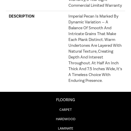
Commercial Limited Warranty
DESCRIPTION
Imperial Pecan Is Marked By
Dynamic Variation — A
Balance Of Smooth And
Intricate Grains That Make
Each Plank Distinct. Warm
Undertones Are Layered With
Natural Texture, Creating
Depth And Interest
Throughout. At Half An Inch
Thick And 7.5 Inches Wide, It’s
A Timeless Choice With
Enduring Presence.
FLOORING
CARPET
HARDWOOD
LAMINATE