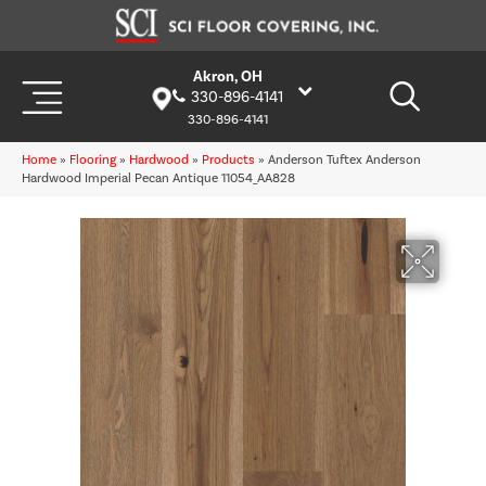
Akron, OH
330-896-4141
330-896-4141
Home
»
Flooring
»
Hardwood
»
Products
»
Anderson Tuftex Anderson
Hardwood Imperial Pecan Antique 11054_AA828