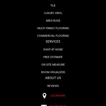
TILE
LUXURY VINYL
AREA RUGS
MULTI-FAMILY FLOORING
COMMERCIAL FLOORING
SERVICES
SHOP AT HOME
FREE ESTIMATE
ON SITE MEASURE
ROOM VISUALIZER
ABOUT US
REVIEWS
LOCATIONS