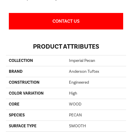
CONTACT US
PRODUCT ATTRIBUTES
COLLECTION
Imperial Pecan
BRAND
Anderson Tuftex
CONSTRUCTION
Engineered
COLOR VARIATION
High
CORE
WOOD
SPECIES
PECAN
SURFACE TYPE
SMOOTH