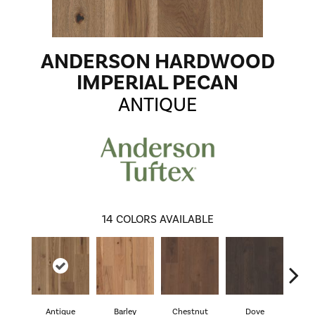
ANDERSON HARDWOOD
IMPERIAL PECAN
ANTIQUE
14
COLORS AVAILABLE
Antique
Barley
Chestnut
Dove
F