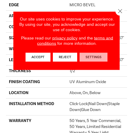
EDGE
MICRO BEVEL
Close 
APPLICATION
Residential
Our site uses cookies to improve your experience.
By using our site, you acknowledge and accept our
CORE
WOOD
use of cookies.
SIZE
Random Lengths Up To 82.67"
Please read our
privacy policy
and the
terms and
conditions
for more information.
WIDTH
7.5"
ACCEPT
REJECT
SETTINGS
LENGTH
Random Lengths Up To 82.67"
THICKNESS
1/2"
FINISH COATING
UV Aluminum Oxide
LOCATION
Above, On, Below
INSTALLATION METHOD
Click-Lock|Nail Down|Staple
Down|Glue Down
WARRANTY
50 Years, 5 Year Commercial,
50 Years, Limited Residential
Warranty, 5 Year Light