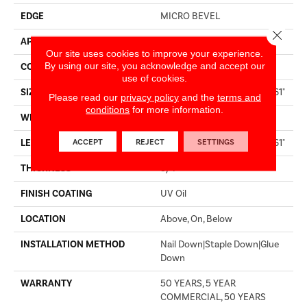
EDGE
MICRO BEVEL
Close 
APPLICATION
Residential
Our site uses cookies to improve your experience.
By using our site, you acknowledge and accept our
CORE
WOOD
use of cookies.
SIZE
Random Lengths Up To 86.61"
Please read our
privacy policy
and the
terms and
conditions
for more information.
WIDTH
10.25"
ACCEPT
REJECT
SETTINGS
LENGTH
Random Lengths Up To 86.61"
THICKNESS
3/4"
FINISH COATING
UV Oil
LOCATION
Above, On, Below
INSTALLATION METHOD
Nail Down|Staple Down|Glue
Down
WARRANTY
50 YEARS, 5 YEAR
COMMERCIAL, 50 YEARS