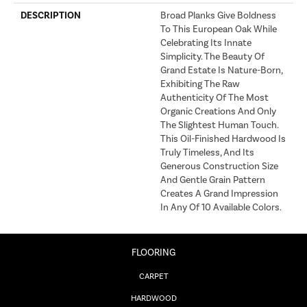
DESCRIPTION
Broad Planks Give Boldness
To This European Oak While
Celebrating Its Innate
Simplicity. The Beauty Of
Grand Estate Is Nature-Born,
Exhibiting The Raw
Authenticity Of The Most
Organic Creations And Only
The Slightest Human Touch.
This Oil-Finished Hardwood Is
Truly Timeless, And Its
Generous Construction Size
And Gentle Grain Pattern
Creates A Grand Impression
In Any Of 10 Available Colors.
FLOORING
CARPET
HARDWOOD