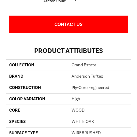
Ashton Court
CONTACT US
PRODUCT ATTRIBUTES
COLLECTION
Grand Estate
BRAND
Anderson Tuftex
CONSTRUCTION
Ply-Core Engineered
COLOR VARIATION
High
CORE
WOOD
SPECIES
WHITE OAK
SURFACE TYPE
WIREBRUSHED