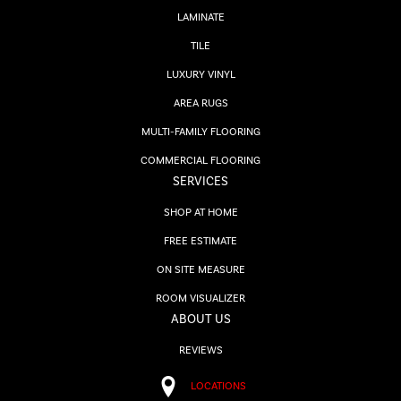
LAMINATE
TILE
LUXURY VINYL
AREA RUGS
MULTI-FAMILY FLOORING
COMMERCIAL FLOORING
SERVICES
SHOP AT HOME
FREE ESTIMATE
ON SITE MEASURE
ROOM VISUALIZER
ABOUT US
REVIEWS
LOCATIONS