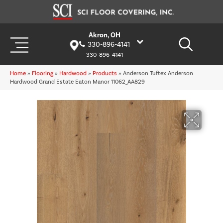
Akron, OH
330-896-4141
330-896-4141
Home
»
Flooring
»
Hardwood
»
Products
»
Anderson Tuftex Anderson
Hardwood Grand Estate Eaton Manor 11062_AA829