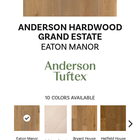
ANDERSON HARDWOOD
GRAND ESTATE
EATON MANOR
10
COLORS AVAILABLE
Eaton Manor
Bryant House
Hatfield House
Langd