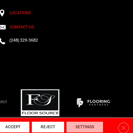
LOCATIONS
CONTACT US
(248) 329-3682
AP
|
Accessibility
Clos
ACCEPT
REJECT
SETTINGS