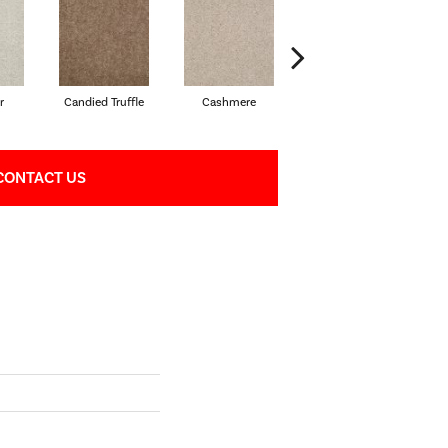
r
Candied Truffle
Cashmere
Castle Grey
CONTACT US