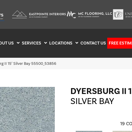
OUT US
SERVICES
LOCATIONS
CONTACT US
FREE ESTIM
g II 15′ Silver Bay 55500_53856
DYERSBURG II 1
SILVER BAY
19
CO