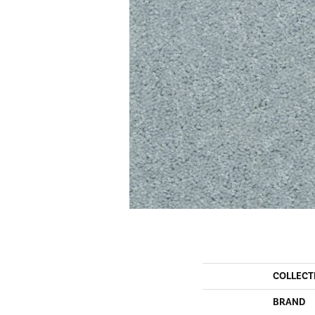
COLLECT
BRAND