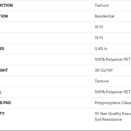
UCTION
Texture
TION
Residential
15 Ft
15 Ft
SS
0.45 In
100% Polyester PET
IGHT
30 Oz/yd²
Texture
L
100% Polyester PET
D PAD
Polypropylene, Clas
TY
10 Year Quality Assu
Soil Resistance