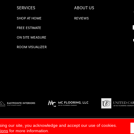
SERVICES
ABOUT US
SHOP AT HOME
REVIEWS
FREE ESTIMATE
ON SITE MEASURE
ROOM VISUALIZER
TERMS & CONDITIONS
|
SITE M
sing our site, you acknowledge and accept our use of cookies.
tions
for more information.