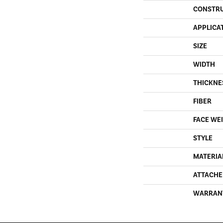
CONSTR
APPLICA
SIZE
WIDTH
THICKNE
FIBER
FACE WE
STYLE
MATERIA
ATTACHE
WARRAN