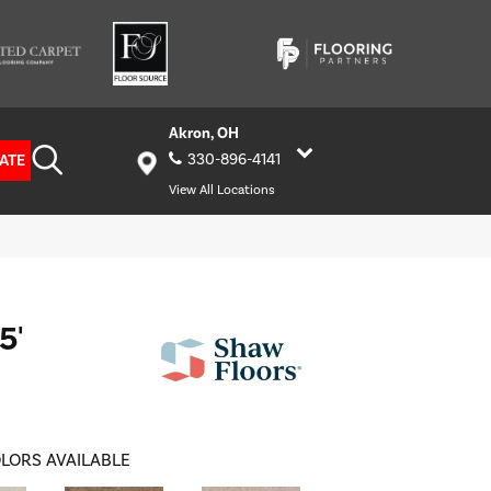
Akron, OH
ATE
330-896-4141
View All Locations
5'
LORS AVAILABLE