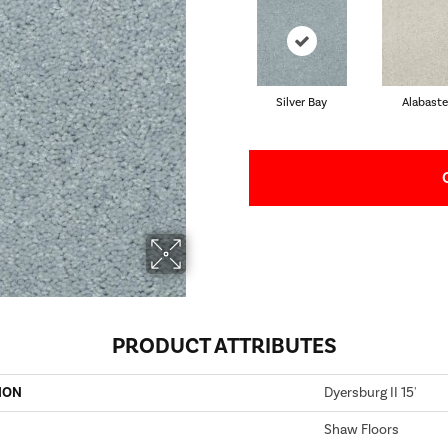
Silver Bay
Alabaste
PRODUCT ATTRIBUTES
ION
Dyersburg II 15'
Shaw Floors