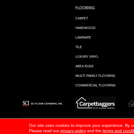
FLOORING
CARPET
HARDWOOD
LAMINATE
TILE
LUXURY VINYL
AREA RUGS
MULTI-FAMILY FLOORING
COMMERCIAL FLOORING
ALL RIGHTS RESERVED.
PRIVACY POLICY
Our site uses cookies to improve your experience. By u
Please read our
privacy policy
and the
terms and condi