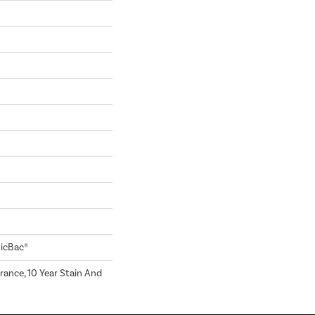
sicBac®
rance, 10 Year Stain And