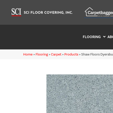
FLOORING
AB
Home
»
Flooring
»
Carpet
»
Products
»
Shaw Floors Dyersbur