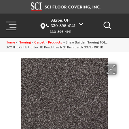
Akron, OH
330-896-4141
330-896-4141
Home
»
Flooring
»
Carpet
»
Products
»
Shaw Builder Flooring TOLL
BROTHERS HS/Tuftex TB Peachtree Ii (T) Rich Earth 00715_19CTB