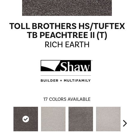
TOLL BROTHERS HS/TUFTEX
TB PEACHTREE II (T)
RICH EARTH
17
COLORS AVAILABLE