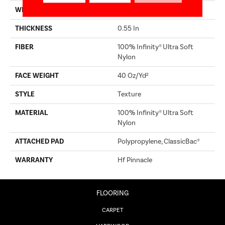
WIDTH
12 Ft
THICKNESS
0.55 In
FIBER
100% Infinity® Ultra Soft
Nylon
FACE WEIGHT
40 Oz/yd²
STYLE
Texture
MATERIAL
100% Infinity® Ultra Soft
Nylon
ATTACHED PAD
Polypropylene, ClassicBac®
WARRANTY
Hf Pinnacle
FLOORING
CARPET