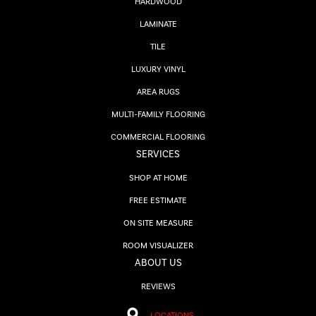
HARDWOOD
LAMINATE
TILE
LUXURY VINYL
AREA RUGS
MULTI-FAMILY FLOORING
COMMERCIAL FLOORING
SERVICES
SHOP AT HOME
FREE ESTIMATE
ON SITE MEASURE
ROOM VISUALIZER
ABOUT US
REVIEWS
LOCATIONS