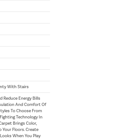
nty With Stairs
Reduce Energy Bills
sulation And Comfort Of
Styles To Choose From
Fighting Technology In
Carpet Brings Color,
 Your Floors. Create
h Looks When You Play