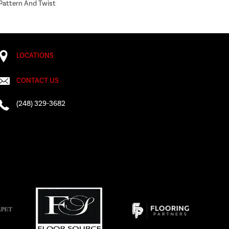
 Pattern And Twist
LOCATIONS
CONTACT US
(248) 329-3682