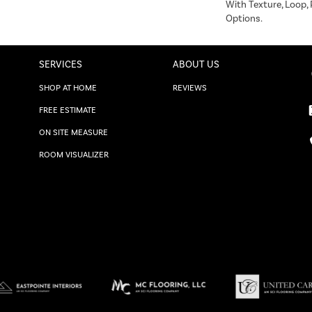
With Texture, Loop,
Options.
SERVICES
ABOUT US
SHOP AT HOME
REVIEWS
FREE ESTIMATE
ON SITE MEASURE
ROOM VISUALIZER