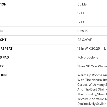
TION
Builder
12 Ft
12 Ft
SS
0.29 In
IGHT
42 Oz/yd²
 REPEAT
18 In W X 20.25 In L
D PAD
Polypropylene
TY
Shaw 20 Year Warra
TION
Warm Up Rooms And 
With The Natural In
Carpet. With Many 
And The Best Stain-
The Industry, Shaw 
Texture And Value To
Distinctively Stylis