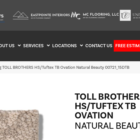
OUT US
SERVICES
LOCATIONS
CONTACT US
FREE ESTIM
ng TOLL BROTHERS HS/Tuftex TB Ovation Natural Beauty 00721_15DTB
TOLL BROTHER
HS/TUFTEX TB
OVATION
NATURAL BEAU