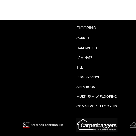
FLOORING
CARPET
HARDWOOD
LAMINATE
TILE
LUXURY VINYL
AREA RUGS
MULTI-FAMILY FLOORING
COMMERCIAL FLOORING