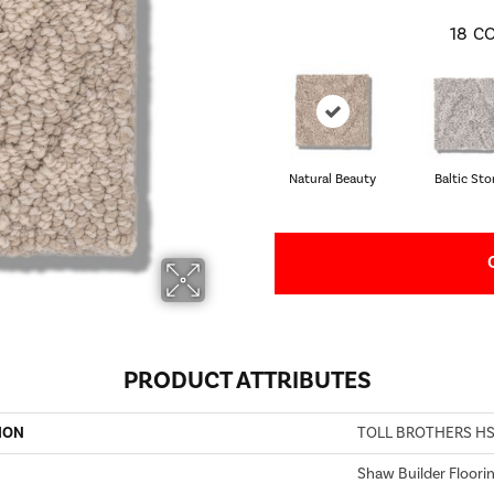
18
CO
Natural Beauty
Baltic St
PRODUCT ATTRIBUTES
ION
TOLL BROTHERS HS/
Shaw Builder Floori