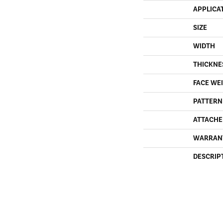
APPLICA
SIZE
WIDTH
THICKNE
FACE WE
PATTERN
ATTACHE
WARRAN
DESCRIP