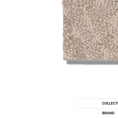
COLLECT
BRAND