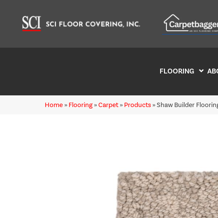
FLOORING
AB
Home
»
Flooring
»
Carpet
»
Products
»
Shaw Builder Floori