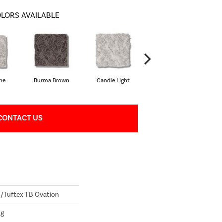
LORS AVAILABLE
one
Burma Brown
Candle Light
Cold Winter
CONTACT US
Tuftex TB Ovation
ng