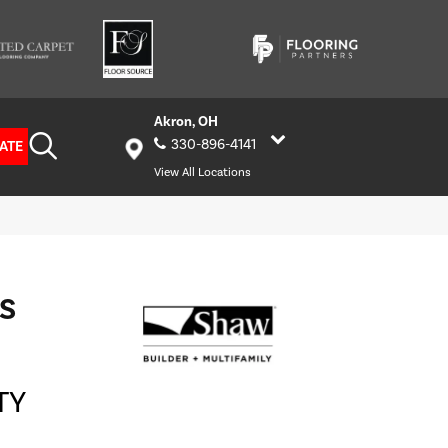
Akron, OH
330-896-4141
ATE
View All Locations
S
TY