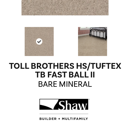
TOLL BROTHERS HS/TUFTEX
TB FAST BALL II
BARE MINERAL