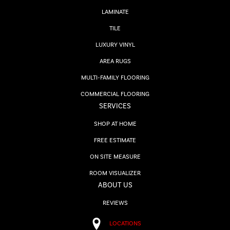
LAMINATE
TILE
LUXURY VINYL
AREA RUGS
MULTI-FAMILY FLOORING
COMMERCIAL FLOORING
SERVICES
SHOP AT HOME
FREE ESTIMATE
ON SITE MEASURE
ROOM VISUALIZER
ABOUT US
REVIEWS
LOCATIONS