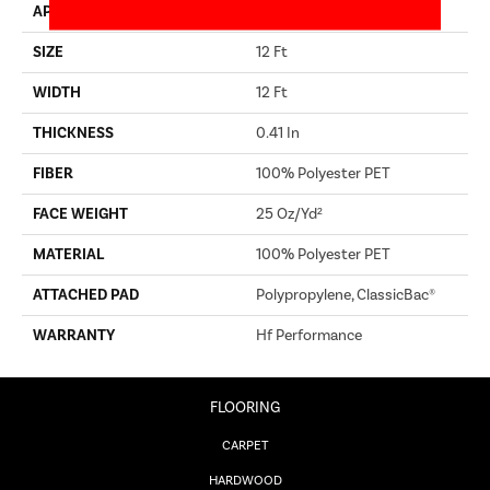
APPLICATION
Builder
SIZE
12 Ft
WIDTH
12 Ft
THICKNESS
0.41 In
FIBER
100% Polyester PET
FACE WEIGHT
25 Oz/yd²
MATERIAL
100% Polyester PET
ATTACHED PAD
Polypropylene, ClassicBac®
WARRANTY
Hf Performance
FLOORING
CARPET
HARDWOOD