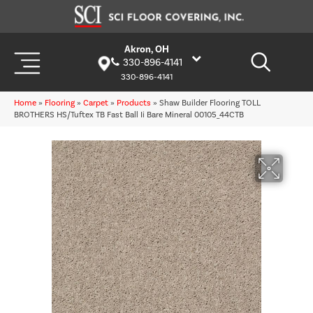
Akron, OH
330-896-4141
330-896-4141
Home
»
Flooring
»
Carpet
»
Products
»
Shaw Builder Flooring TOLL
BROTHERS HS/Tuftex TB Fast Ball Ii Bare Mineral 00105_44CTB