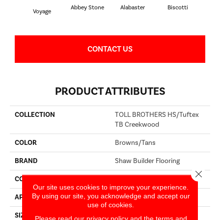
Abbey Stone
Alabaster
Biscotti
Bou
Voyage
CONTACT US
PRODUCT ATTRIBUTES
COLLECTION
TOLL BROTHERS HS/Tuftex
TB Creekwood
COLOR
Browns/Tans
BRAND
Shaw Builder Flooring
Close 
CONSTRUCTION
Pattern
Our site uses cookies to improve your experience.
By using our site, you acknowledge and accept our
APPLICATION
Builder
use of cookies.
SIZE
12 Ft
Please read our
privacy policy
and the
terms and