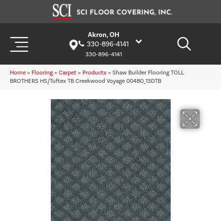
Akron, OH
330-896-4141
330-896-4141
Home
»
Flooring
»
Carpet
»
Products
»
Shaw Builder Flooring TOLL
BROTHERS HS/Tuftex TB Creekwood Voyage 00480_13DTB