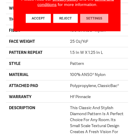
conditions
for more information.
WIDTH
12 Ft
ACCEPT
REJECT
SETTINGS
THICKNESS
0.37 In
FIBER
100% ANSO® Nylon
FACE WEIGHT
25 Oz/yd²
PATTERN REPEAT
1.5 In W X 1.25 In L
STYLE
Pattern
MATERIAL
100% ANSO® Nylon
ATTACHED PAD
Polypropylene, ClassicBac®
WARRANTY
Hf Pinnacle
DESCRIPTION
This Classic And Stylish
Diamond Pattern Is A Perfect
Choice For Any Room. Its
Small Scale Textural Design
Creates A Fresh Vision For