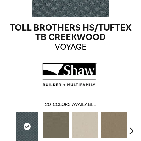
TOLL BROTHERS HS/TUFTEX
TB CREEKWOOD
VOYAGE
20
COLORS AVAILABLE