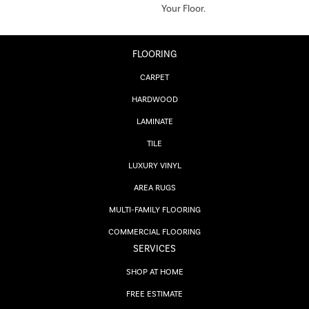
Your Floor.
FLOORING
CARPET
HARDWOOD
LAMINATE
TILE
LUXURY VINYL
AREA RUGS
MULTI-FAMILY FLOORING
COMMERCIAL FLOORING
SERVICES
SHOP AT HOME
FREE ESTIMATE