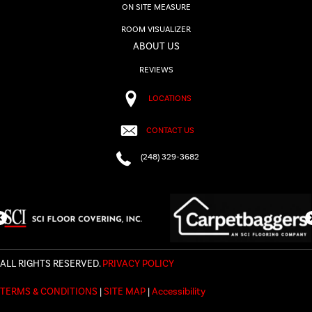
ON SITE MEASURE
ROOM VISUALIZER
ABOUT US
REVIEWS
LOCATIONS
CONTACT US
(248) 329-3682
ALL RIGHTS RESERVED.
PRIVACY POLICY
TERMS & CONDITIONS
|
SITE MAP
|
Accessibility