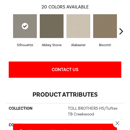
20
COLORS AVAILABLE
Silhouette
Abbey Stone
Alabaster
Biscotti
Bou
CONTACT US
PRODUCT ATTRIBUTES
COLLECTION
TOLL BROTHERS HS/Tuftex
TB Creekwood
Close 
COLOR
Blues