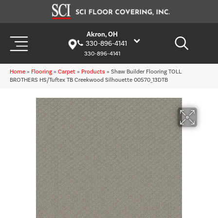
Akron, OH
330-896-4141
330-896-4141
Home
»
Flooring
»
Carpet
»
Products
»
Shaw Builder Flooring TOLL
BROTHERS HS/Tuftex TB Creekwood Silhouette 00570_13DTB