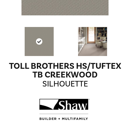
TOLL BROTHERS HS/TUFTEX
TB CREEKWOOD
SILHOUETTE