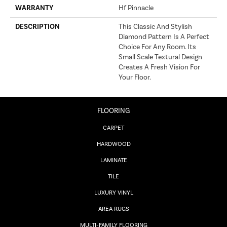
WARRANTY
Hf Pinnacle
DESCRIPTION
This Classic And Stylish
Diamond Pattern Is A Perfect
Choice For Any Room. Its
Small Scale Textural Design
Creates A Fresh Vision For
Your Floor.
FLOORING
CARPET
HARDWOOD
LAMINATE
TILE
LUXURY VINYL
AREA RUGS
MULTI-FAMILY FLOORING