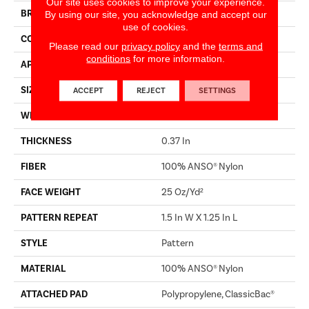
Our site uses cookies to improve your experience.
BRAND
Shaw Builder Flooring
By using our site, you acknowledge and accept our
use of cookies.
CONSTRUCTION
Pattern
Please read our
privacy policy
and the
terms and
conditions
for more information.
APPLICATION
Builder
SIZE
12 Ft
ACCEPT
REJECT
SETTINGS
WIDTH
12 Ft
THICKNESS
0.37 In
FIBER
100% ANSO® Nylon
FACE WEIGHT
25 Oz/yd²
PATTERN REPEAT
1.5 In W X 1.25 In L
STYLE
Pattern
MATERIAL
100% ANSO® Nylon
ATTACHED PAD
Polypropylene, ClassicBac®