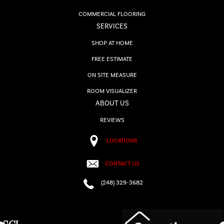
COMMERCIAL FLOORING
SERVICES
SHOP AT HOME
FREE ESTIMATE
ON SITE MEASURE
ROOM VISUALIZER
ABOUT US
REVIEWS
LOCATIONS
CONTACT US
(248) 329-3682