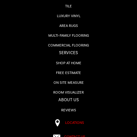
TILE
LUXURY VINYL
AREA RUGS
MULTI-FAMILY FLOORING
COMMERCIAL FLOORING
SERVICES
SHOP AT HOME
FREE ESTIMATE
ON SITE MEASURE
ROOM VISUALIZER
ABOUT US
REVIEWS
LOCATIONS
CONTACT US