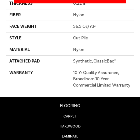
THICKNESS
0.22 In
FIBER
Nylon
FACE WEIGHT
36.3 Oz/yd²
STYLE
Cut Pile
MATERIAL
Nylon
ATTACHED PAD
Synthetic, ClassicBac®
WARRANTY
10 Yr Quality Assurance,
Broadloom 10 Year
Commercial Limited Warranty
FLOORING
CARPET
HARDWOOD
LAMINATE