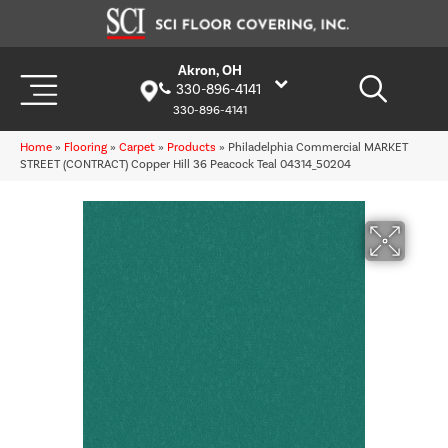
Akron, OH
330-896-4141
330-896-4141
Home
»
Flooring
»
Carpet
»
Products
»
Philadelphia Commercial MARKET
STREET (CONTRACT) Copper Hill 36 Peacock Teal 04314_50204