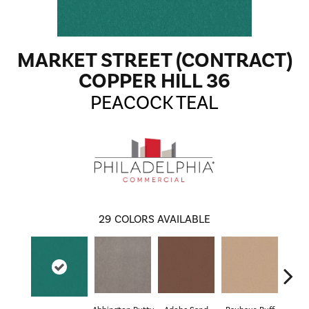
MARKET STREET (CONTRACT)
COPPER HILL 36
PEACOCK TEAL
29
COLORS AVAILABLE