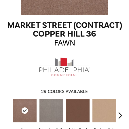
MARKET STREET (CONTRACT)
COPPER HILL 36
FAWN
29
COLORS AVAILABLE