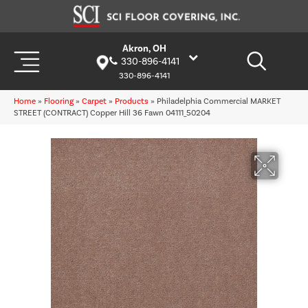
Akron, OH
330-896-4141
330-896-4141
Home
»
Flooring
»
Carpet
»
Products
»
Philadelphia Commercial MARKET
STREET (CONTRACT) Copper Hill 36 Fawn 04111_50204