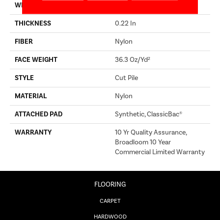
WIDTH
12 Ft
THICKNESS
0.22 In
FIBER
Nylon
FACE WEIGHT
36.3 Oz/yd²
STYLE
Cut Pile
MATERIAL
Nylon
ATTACHED PAD
Synthetic, ClassicBac®
WARRANTY
10 Yr Quality Assurance,
Broadloom 10 Year
Commercial Limited Warranty
FLOORING
CARPET
HARDWOOD