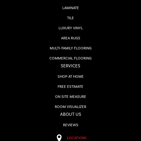
LAMINATE
TILE
LUXURY VINYL
AREA RUGS
MULTI-FAMILY FLOORING
COMMERCIAL FLOORING
SERVICES
SHOP AT HOME
FREE ESTIMATE
ON SITE MEASURE
ROOM VISUALIZER
ABOUT US
REVIEWS
LOCATIONS