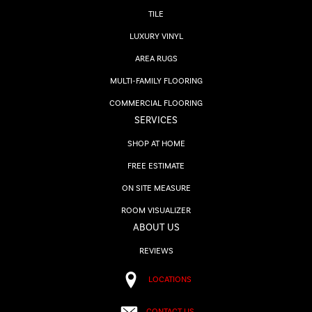
TILE
LUXURY VINYL
AREA RUGS
MULTI-FAMILY FLOORING
COMMERCIAL FLOORING
SERVICES
SHOP AT HOME
FREE ESTIMATE
ON SITE MEASURE
ROOM VISUALIZER
ABOUT US
REVIEWS
LOCATIONS
CONTACT US