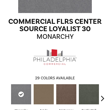
COMMERCIAL FLRS CENTER
SOURCE LOYALIST 30
MONARCHY
29
COLORS AVAILABLE