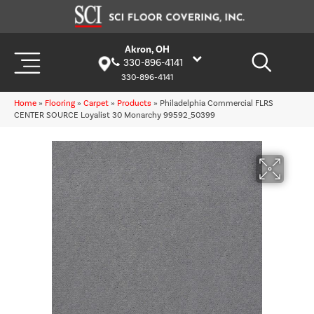
Akron, OH
330-896-4141
330-896-4141
Home
»
Flooring
»
Carpet
»
Products
»
Philadelphia Commercial FLRS
CENTER SOURCE Loyalist 30 Monarchy 99592_50399