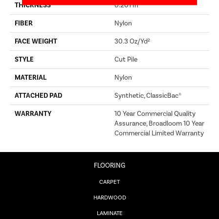
THICKNESS
0.201 In
FIBER
Nylon
FACE WEIGHT
30.3 Oz/yd²
STYLE
Cut Pile
MATERIAL
Nylon
ATTACHED PAD
Synthetic, ClassicBac®
WARRANTY
10 Year Commercial Quality
Assurance, Broadloom 10 Year
Commercial Limited Warranty
FLOORING
CARPET
HARDWOOD
LAMINATE