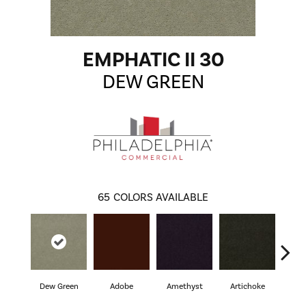
EMPHATIC II 30
DEW GREEN
65
COLORS AVAILABLE
Dew Green
Adobe
Amethyst
Artichoke
Black