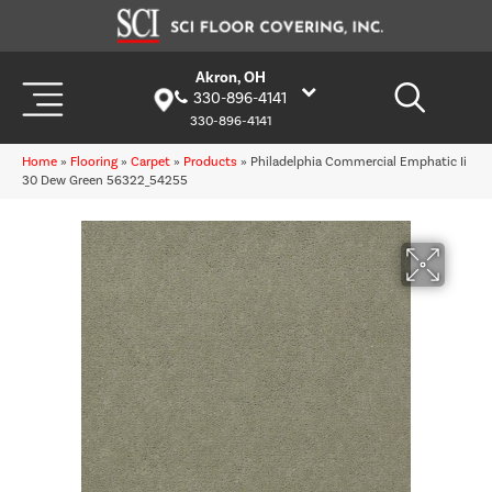
Akron, OH
330-896-4141
330-896-4141
Home
»
Flooring
»
Carpet
»
Products
»
Philadelphia Commercial Emphatic Ii
30 Dew Green 56322_54255