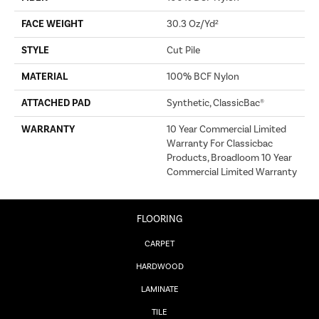
FACE WEIGHT
30.3 Oz/yd²
STYLE
Cut Pile
MATERIAL
100% BCF Nylon
ATTACHED PAD
Synthetic, ClassicBac®
WARRANTY
10 Year Commercial Limited
Warranty For Classicbac
Products, Broadloom 10 Year
Commercial Limited Warranty
FLOORING
CARPET
HARDWOOD
LAMINATE
TILE