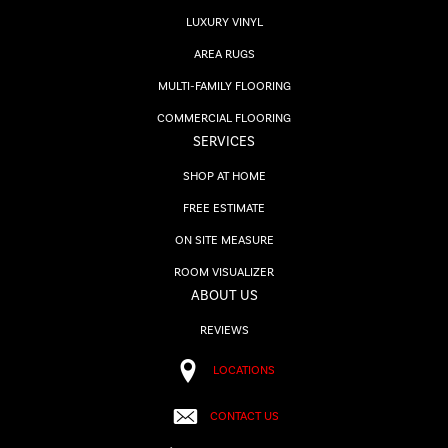
LUXURY VINYL
AREA RUGS
MULTI-FAMILY FLOORING
COMMERCIAL FLOORING
SERVICES
SHOP AT HOME
FREE ESTIMATE
ON SITE MEASURE
ROOM VISUALIZER
ABOUT US
REVIEWS
LOCATIONS
CONTACT US