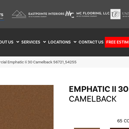
OUT US
SERVICES
LOCATIONS
CONTACT US
FREE ESTIM
cial Emphatic Ii 30 Camelback 56721_54255
EMPHATIC II 30
CAMELBACK
65
CO