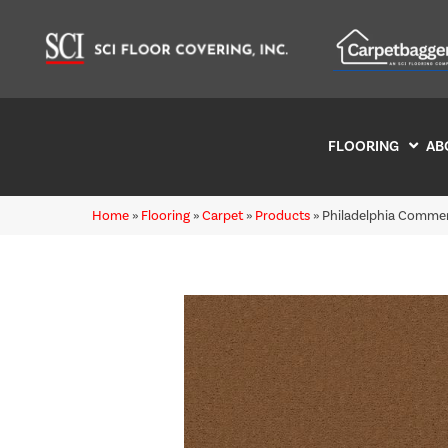
FLOORING
AB
Home
»
Flooring
»
Carpet
»
Products
»
Philadelphia Commer