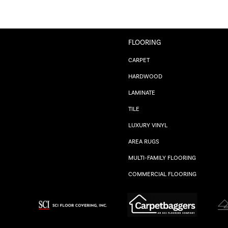
FLOORING
CARPET
HARDWOOD
LAMINATE
TILE
LUXURY VINYL
AREA RUGS
MULTI-FAMILY FLOORING
COMMERCIAL FLOORING