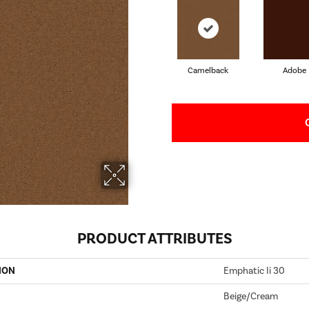
Camelback
Adobe
PRODUCT ATTRIBUTES
ION
Emphatic Ii 30
Beige/Cream