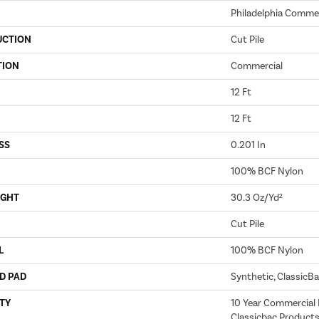
Philadelphia Commer
UCTION
Cut Pile
TION
Commercial
12 Ft
12 Ft
SS
0.201 In
100% BCF Nylon
IGHT
30.3 Oz/yd²
Cut Pile
L
100% BCF Nylon
D PAD
Synthetic, ClassicB
TY
10 Year Commercial 
Classicbac Products