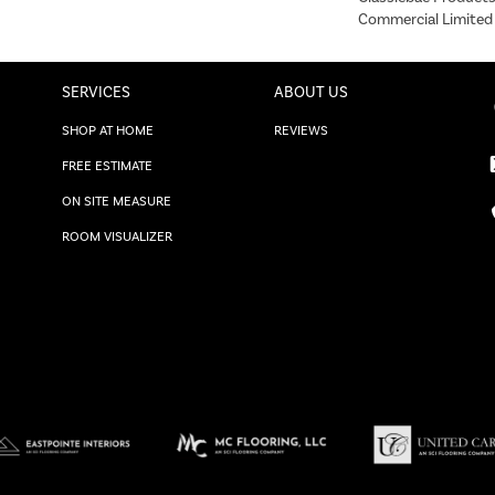
Commercial Limited
SERVICES
ABOUT US
SHOP AT HOME
REVIEWS
FREE ESTIMATE
ON SITE MEASURE
ROOM VISUALIZER