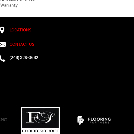
 Warranty
LOCATIONS
CONTACT US
(248) 329-3682