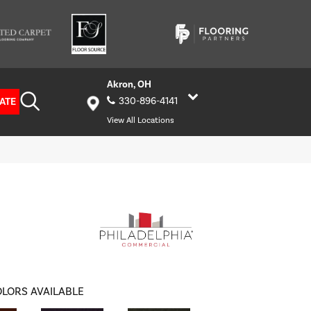
Akron, OH
ATE
330-896-4141
View All Locations
LORS AVAILABLE