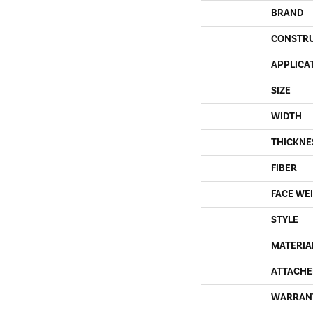
BRAND
CONSTR
APPLICA
SIZE
WIDTH
THICKNE
FIBER
FACE WE
STYLE
MATERIA
ATTACHE
WARRAN