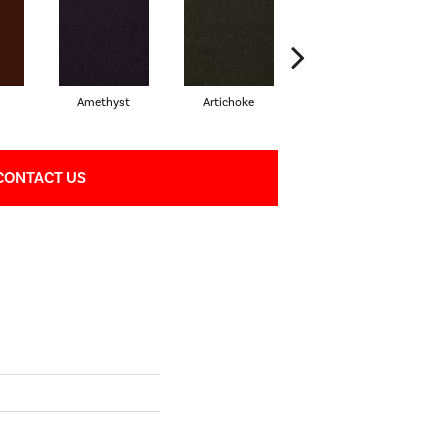
Amethyst
Artichoke
Black Sapphire
CONTACT US