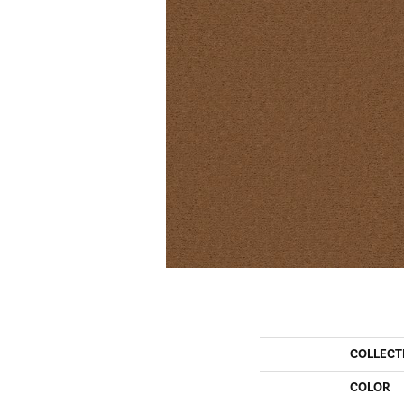
COLLECT
COLOR