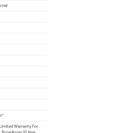
cial
ac®
Limited Warranty For
, Broadloom 10 Year