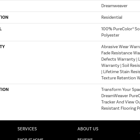
Dreamweaver
TION
Residential
L
100% PureColor® So
Polyester
TY
Abrasive Wear Warran
Fade Resistance War
Defects Warranty | L
Warranty | Soil Resi
| Lifetime Stain Res
Texture Retention 
TION
Transform Your Spa
DreamWeaver PureCo
Tracker And View Ou
Resistant Flooring P
SERVICES
ABOUT US
SHOP AT HOME
REVIEWS