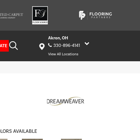
Akron, OH
ATE
330-896-4141
View All Locations
LORS AVAILABLE