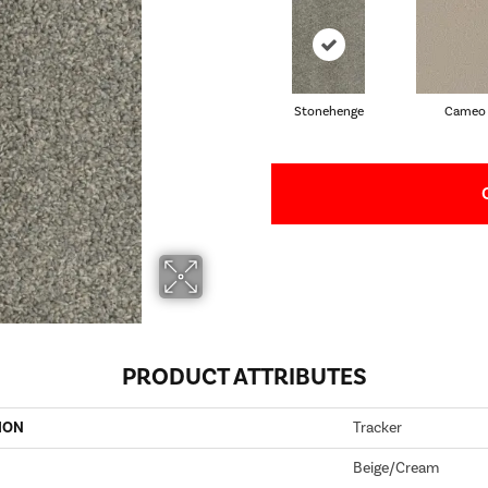
Stonehenge
Cameo
PRODUCT ATTRIBUTES
ION
Tracker
Beige/Cream