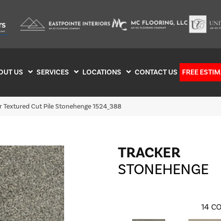
OUT US
SERVICES
LOCATIONS
CONTACT US
FREE ESTIM
 Textured Cut Pile Stonehenge 1524_388
TRACKER
STONEHENGE
14
CO