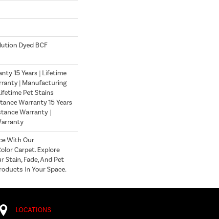
lution Dyed BCF
ty 15 Years | Lifetime
ranty | Manufacturing
ifetime Pet Stains
stance Warranty 15 Years
istance Warranty |
Warranty
ce With Our
lor Carpet. Explore
r Stain, Fade, And Pet
roducts In Your Space.
LOCATIONS