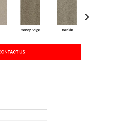
Honey Beige
Doeskin
Flax Beige
CONTACT US