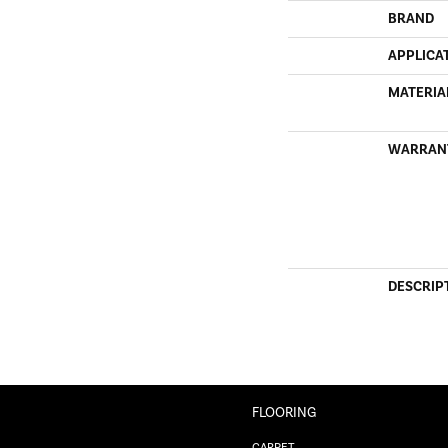
BRAND
APPLICA
MATERIA
WARRAN
DESCRIP
FLOORING
CARPET