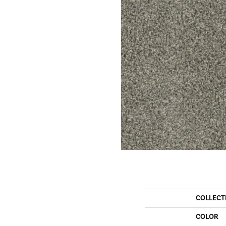
COLLECT
COLOR