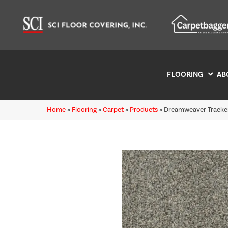
FLOORING
AB
Home
»
Flooring
»
Carpet
»
Products
»
Dreamweaver Tracker