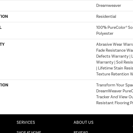
Dreamweaver
TION
Residential
L
100% PureColor® So
Polyester
TY
Abrasive Wear Warran
Fade Resistance War
Defects Warranty | L
Warranty | Soil Resi
| Lifetime Stain Res
Texture Retention 
TION
Transform Your Spa
DreamWeaver PureCo
Tracker And View Ou
Resistant Flooring P
SERVICES
ABOUT US
SHOP AT HOME
REVIEWS