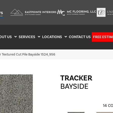
OUT US
SERVICES
LOCATIONS
CONTACT US
FREE ESTIM
 Textured Cut Pile Bayside 1524_956
TRACKER
BAYSIDE
14
CO