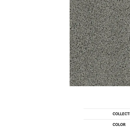
COLLECT
COLOR