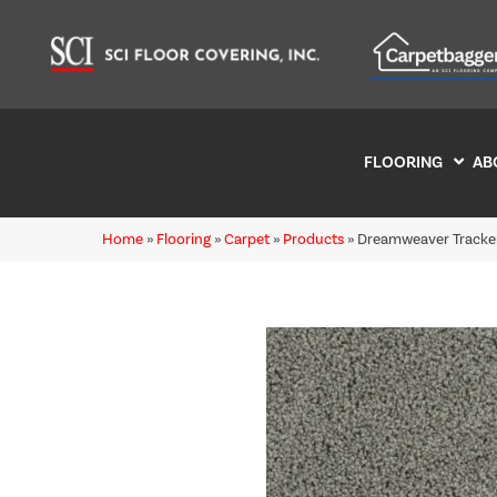
FLOORING
AB
Home
»
Flooring
»
Carpet
»
Products
»
Dreamweaver Tracker