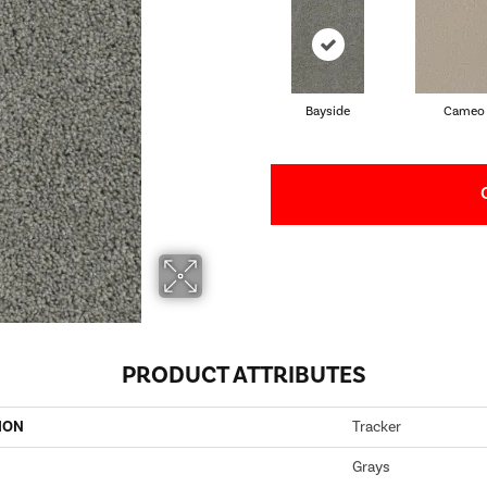
Bayside
Cameo
PRODUCT ATTRIBUTES
ION
Tracker
Grays