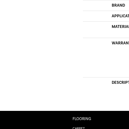
BRAND
APPLICA
MATERIA
WARRAN
DESCRIP
FLOORING
CARPET