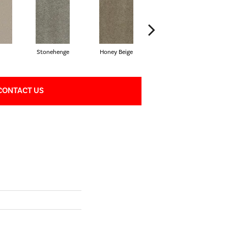
Stonehenge
Honey Beige
Doeskin
CONTACT US