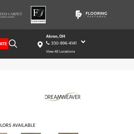
Akron, OH
330-896-4141
ATE
View All Locations
LORS AVAILABLE