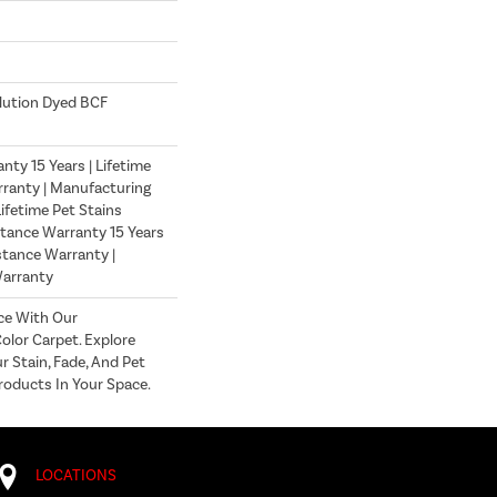
lution Dyed BCF
ty 15 Years | Lifetime
ranty | Manufacturing
ifetime Pet Stains
stance Warranty 15 Years
istance Warranty |
Warranty
ce With Our
lor Carpet. Explore
r Stain, Fade, And Pet
roducts In Your Space.
LOCATIONS