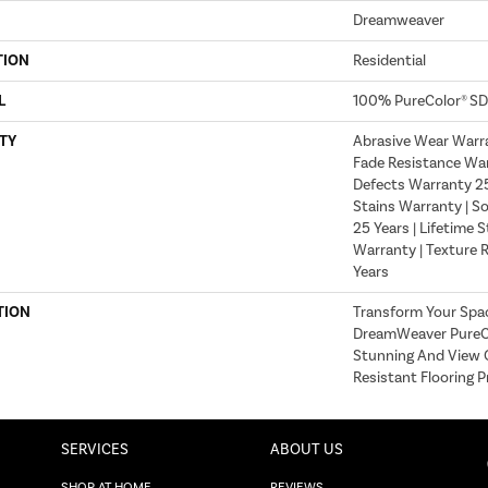
Dreamweaver
TION
Residential
L
100% PureColor® SD
TY
Abrasive Wear Warra
Fade Resistance War
Defects Warranty 25 
Stains Warranty | S
25 Years | Lifetime 
Warranty | Texture 
Years
TION
Transform Your Spa
DreamWeaver PureCo
Stunning And View O
Resistant Flooring P
SERVICES
ABOUT US
SHOP AT HOME
REVIEWS