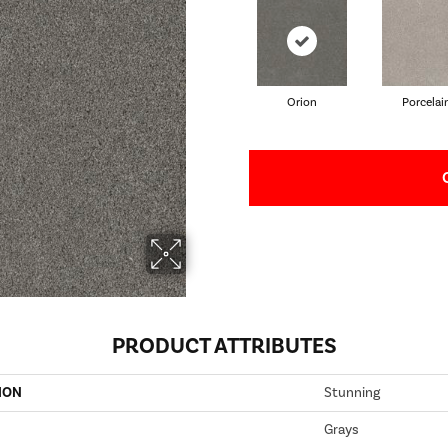
Orion
Porcelai
PRODUCT ATTRIBUTES
ION
Stunning
Grays