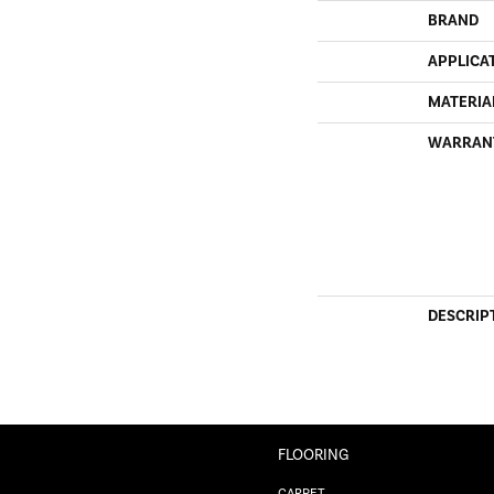
BRAND
APPLICA
MATERIA
WARRAN
DESCRIP
FLOORING
CARPET