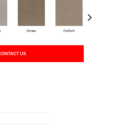
n
Straw
Oxford
Ginger
CONTACT US