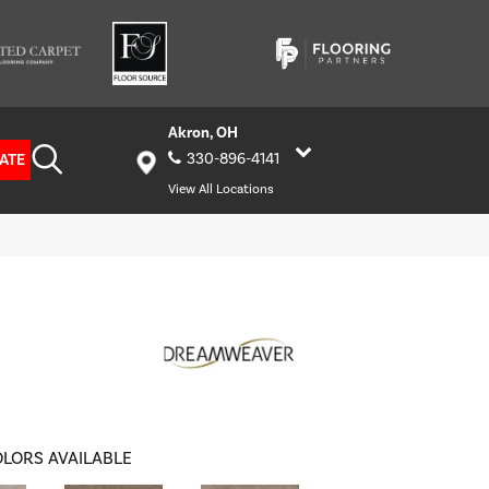
Akron, OH
ATE
330-896-4141
View All Locations
LORS AVAILABLE