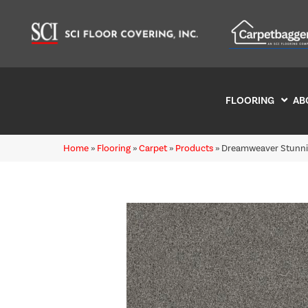
FLOORING
AB
Home
»
Flooring
»
Carpet
»
Products
»
Dreamweaver Stunnin