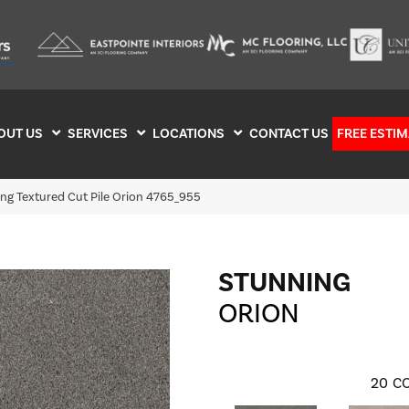
OUT US
SERVICES
LOCATIONS
CONTACT US
FREE ESTIM
g Textured Cut Pile Orion 4765_955
STUNNING
ORION
20
CO