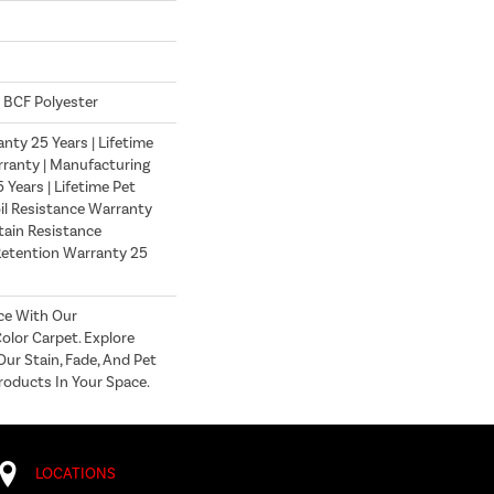
 BCF Polyester
nty 25 Years | Lifetime
ranty | Manufacturing
Years | Lifetime Pet
oil Resistance Warranty
Stain Resistance
Retention Warranty 25
ce With Our
lor Carpet. Explore
ur Stain, Fade, And Pet
roducts In Your Space.
LOCATIONS