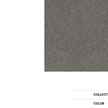
COLLECT
COLOR