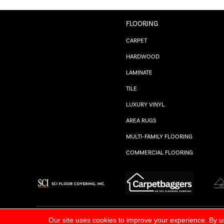
FLOORING
CARPET
HARDWOOD
LAMINATE
TILE
LUXURY VINYL
AREA RUGS
MULTI-FAMILY FLOORING
COMMERCIAL FLOORING
ALL RIGHTS RESERVED.
PRIVACY POLICY
Our site uses cookies to improve your experience. By u