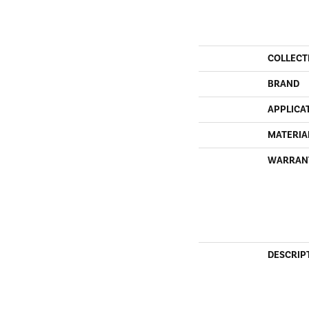
COLLECT
BRAND
APPLICA
MATERIA
WARRAN
DESCRIP