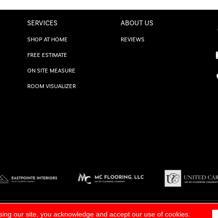
SERVICES
ABOUT US
SHOP AT HOME
REVIEWS
FREE ESTIMATE
ON SITE MEASURE
ROOM VISUALIZER
TERMS & CONDITIONS
|
SITE M
sing our site, you acknowledge and accept our use of cookies.