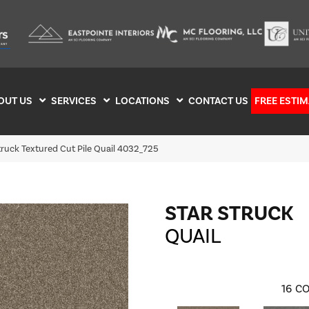
OUT US
SERVICES
LOCATIONS
CONTACT US
FREE ESTIM
ruck Textured Cut Pile Quail 4032_725
STAR STRUCK
QUAIL
16
CO