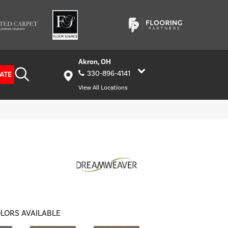
Akron, OH
330-896-4141
ATE
View All Locations
LORS AVAILABLE