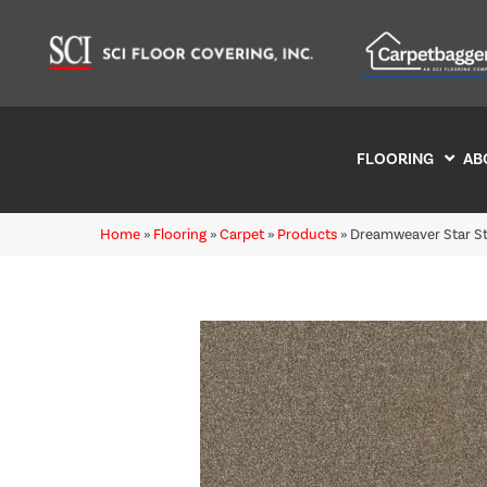
FLOORING
AB
Home
»
Flooring
»
Carpet
»
Products
»
Dreamweaver Star St