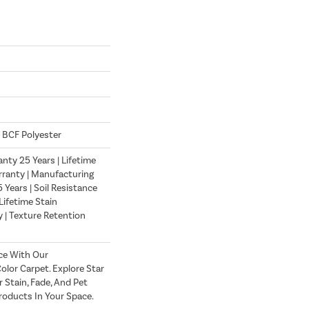
 BCF Polyester
nty 25 Years | Lifetime
ranty | Manufacturing
Years | Soil Resistance
Lifetime Stain
 | Texture Retention
ce With Our
lor Carpet. Explore Star
 Stain, Fade, And Pet
roducts In Your Space.