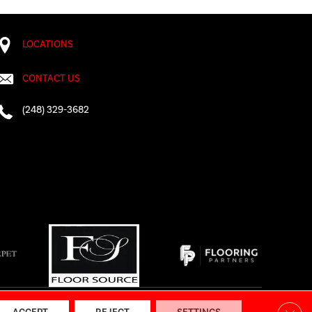
LOCATIONS
CONTACT US
(248) 329-3682
AP
|
Accessibility
Clos