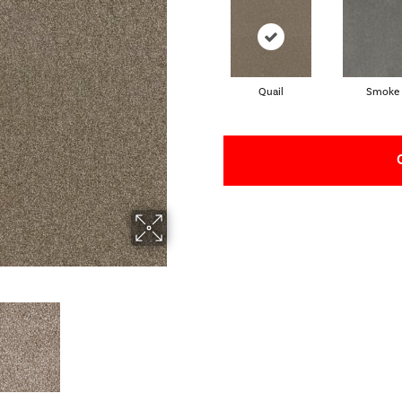
Quail
Smoke