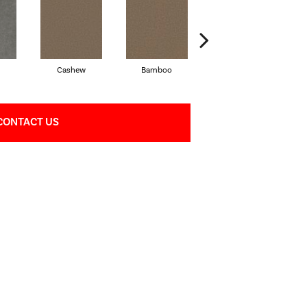
Cashew
Bamboo
Sawgrass
CONTACT US