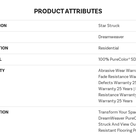
PRODUCT ATTRIBUTES
ION
Star Struck
Dreamweaver
TION
Residential
L
100% PureColor® SD
TY
Abrasive Wear Warra
Fade Resistance War
Defects Warranty 25 
Warranty 25 Years | 
Resistance Warranty
Warranty 25 Years
TION
Transform Your Spa
DreamWeaver PureCo
Struck And View Our
Resistant Flooring P