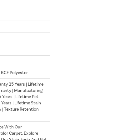
 BCF Polyester
nty 25 Years | Lifetime
ranty | Manufacturing
Years | Lifetime Pet
 Years | Lifetime Stain
 | Texture Retention
ce With Our
lor Carpet. Explore
 Our Stain, Fade, And Pet