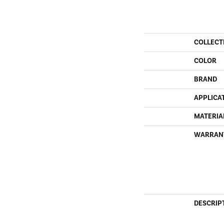
COLLECT
COLOR
BRAND
APPLICA
MATERIA
WARRAN
DESCRIP