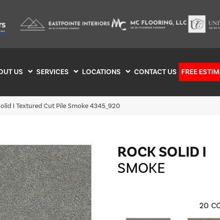
OUT US
SERVICES
LOCATIONS
CONTACT US
FREE ESTIM
lid I Textured Cut Pile Smoke 4345_920
ROCK SOLID I
SMOKE
20
CO