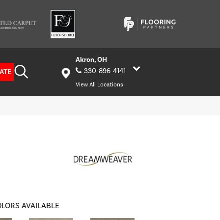
Akron, OH
330-896-4141
ATE
View All Locations
LORS AVAILABLE