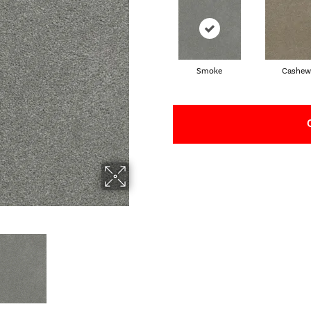
Smoke
Cashew