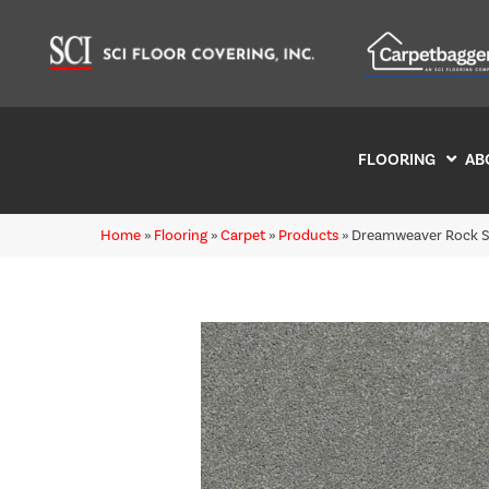
FLOORING
AB
Home
»
Flooring
»
Carpet
»
Products
»
Dreamweaver Rock So