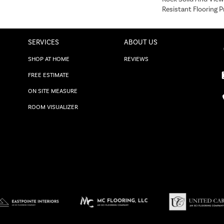
Resistant Flooring P
SERVICES
ABOUT US
SHOP AT HOME
REVIEWS
FREE ESTIMATE
ON SITE MEASURE
ROOM VISUALIZER