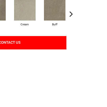
Cream
Buff
Ivory
CONTACT US