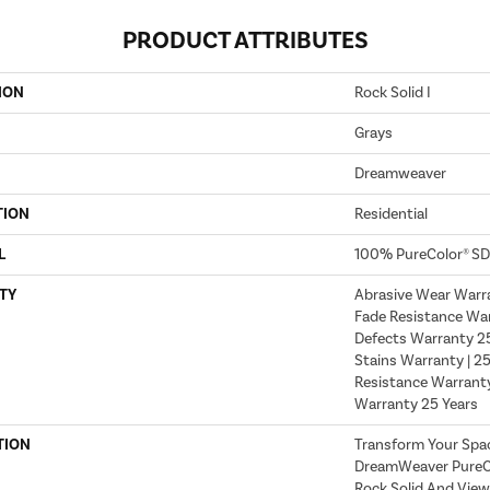
PRODUCT ATTRIBUTES
ION
Rock Solid I
Grays
Dreamweaver
TION
Residential
L
100% PureColor® SD
TY
Abrasive Wear Warra
Fade Resistance War
Defects Warranty 25 
Stains Warranty | 25
Resistance Warranty
Warranty 25 Years
TION
Transform Your Spa
DreamWeaver PureCo
Rock Solid And View