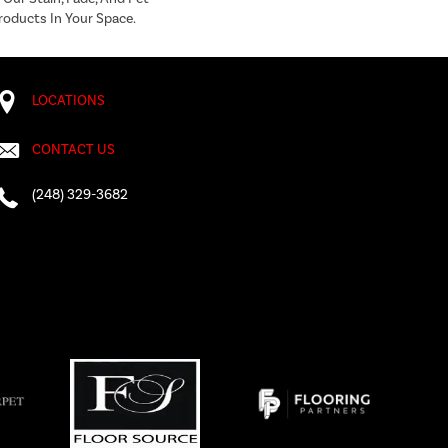
roducts In Your Space.
LOCATIONS
CONTACT US
(248) 329-3682