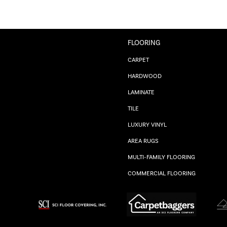
FLOORING
CARPET
HARDWOOD
LAMINATE
TILE
LUXURY VINYL
AREA RUGS
MULTI-FAMILY FLOORING
COMMERCIAL FLOORING