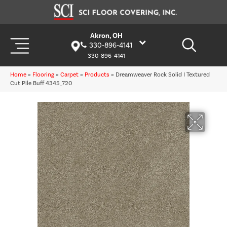
Akron, OH
330-896-4141
330-896-4141
Home
»
Flooring
»
Carpet
»
Products
»
Dreamweaver Rock Solid I Textured
Cut Pile Buff 4345_720