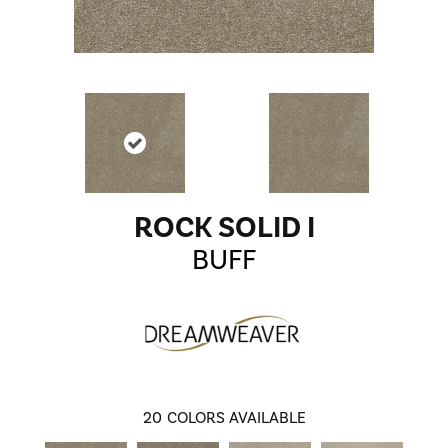
ROCK SOLID I
BUFF
20
COLORS AVAILABLE