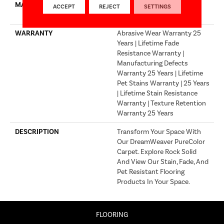
MATERIAL
100% PureColor® SD BCF
ACCEPT
REJECT
SETTINGS
Polyester
WARRANTY
Abrasive Wear Warranty 25
Years | Lifetime Fade
Resistance Warranty |
Manufacturing Defects
Warranty 25 Years | Lifetime
Pet Stains Warranty | 25 Years
| Lifetime Stain Resistance
Warranty | Texture Retention
Warranty 25 Years
DESCRIPTION
Transform Your Space With
Our DreamWeaver PureColor
Carpet. Explore Rock Solid
And View Our Stain, Fade, And
Pet Resistant Flooring
Products In Your Space.
FLOORING