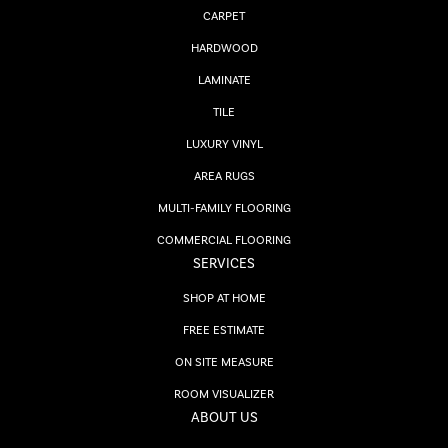
CARPET
HARDWOOD
LAMINATE
TILE
LUXURY VINYL
AREA RUGS
MULTI-FAMILY FLOORING
COMMERCIAL FLOORING
SERVICES
SHOP AT HOME
FREE ESTIMATE
ON SITE MEASURE
ROOM VISUALIZER
ABOUT US