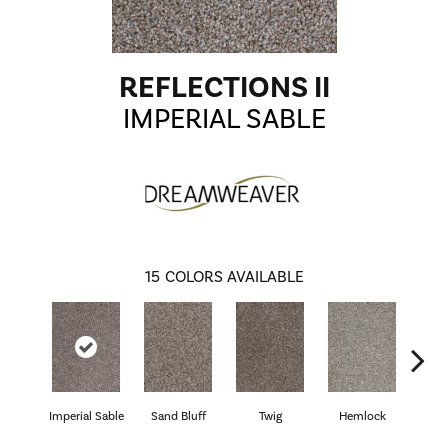
REFLECTIONS II
IMPERIAL SABLE
15
COLORS AVAILABLE
Imperial Sable
Sand Bluff
Twig
Hemlock
Pav