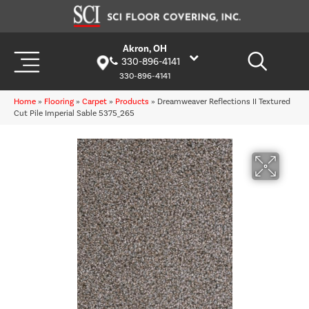
Akron, OH
330-896-4141
330-896-4141
Home
»
Flooring
»
Carpet
»
Products
»
Dreamweaver Reflections II Textured
Cut Pile Imperial Sable 5375_265