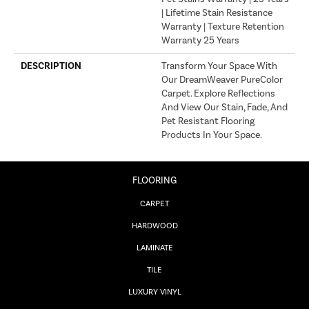
| Lifetime Stain Resistance
Warranty | Texture Retention
Warranty 25 Years
DESCRIPTION
Transform Your Space With
Our DreamWeaver PureColor
Carpet. Explore Reflections
And View Our Stain, Fade, And
Pet Resistant Flooring
Products In Your Space.
FLOORING
CARPET
HARDWOOD
LAMINATE
TILE
LUXURY VINYL