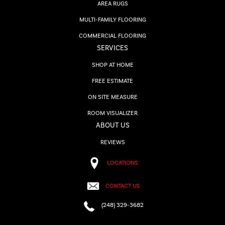
AREA RUGS
MULTI-FAMILY FLOORING
COMMERCIAL FLOORING
SERVICES
SHOP AT HOME
FREE ESTIMATE
ON SITE MEASURE
ROOM VISUALIZER
ABOUT US
REVIEWS
LOCATIONS
CONTACT US
(248) 329-3682