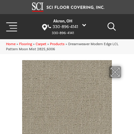
Akron, OH
330-896-4141
330-896-4141
Home
»
Flooring
»
Carpet
»
Products
»
Dreamweaver Modern Edge LCL
Pattern Moon Mist 2825_6006