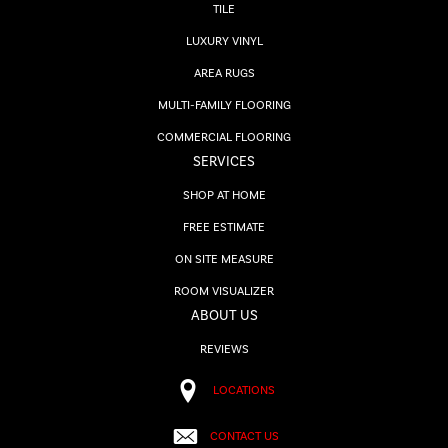
TILE
LUXURY VINYL
AREA RUGS
MULTI-FAMILY FLOORING
COMMERCIAL FLOORING
SERVICES
SHOP AT HOME
FREE ESTIMATE
ON SITE MEASURE
ROOM VISUALIZER
ABOUT US
REVIEWS
LOCATIONS
CONTACT US