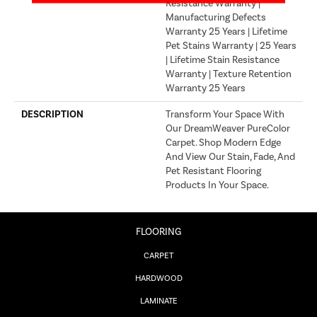
Resistance Warranty |
Manufacturing Defects
Warranty 25 Years | Lifetime
Pet Stains Warranty | 25 Years
| Lifetime Stain Resistance
Warranty | Texture Retention
Warranty 25 Years
DESCRIPTION
Transform Your Space With
Our DreamWeaver PureColor
Carpet. Shop Modern Edge
And View Our Stain, Fade, And
Pet Resistant Flooring
Products In Your Space.
FLOORING
CARPET
HARDWOOD
LAMINATE