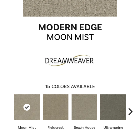
MODERN EDGE
MOON MIST
15
COLORS AVAILABLE
Moon Mist
Fieldcrest
Beach House
Ultramarine
Sk