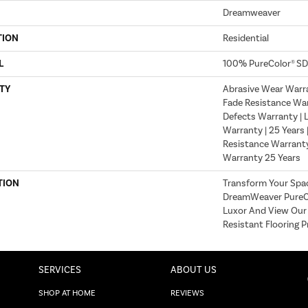
Dreamweaver
TION
Residential
L
100% PureColor® SD
TY
Abrasive Wear Warra
Fade Resistance War
Defects Warranty | L
Warranty | 25 Years 
Resistance Warranty
Warranty 25 Years
TION
Transform Your Spa
DreamWeaver PureCo
Luxor And View Our 
Resistant Flooring P
SERVICES
ABOUT US
SHOP AT HOME
REVIEWS