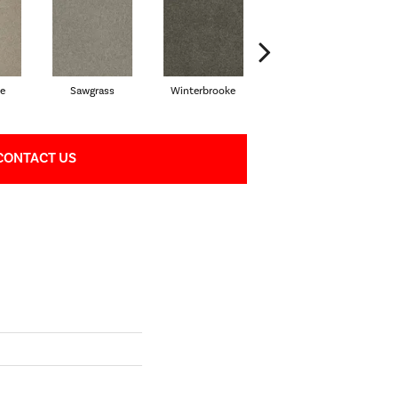
e
Sawgrass
Winterbrooke
Jet Stream
CONTACT US