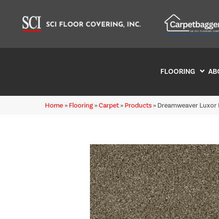
FLOORING
AB
Home
»
Flooring
»
Carpet
»
Products
»
Dreamweaver Luxor I