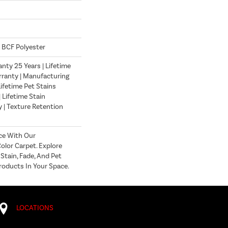
 BCF Polyester
nty 25 Years | Lifetime
ranty | Manufacturing
ifetime Pet Stains
| Lifetime Stain
 | Texture Retention
ce With Our
lor Carpet. Explore
Stain, Fade, And Pet
roducts In Your Space.
LOCATIONS