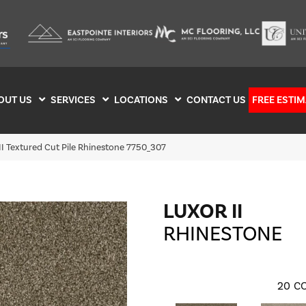
OUT US
SERVICES
LOCATIONS
CONTACT US
FREE ESTIM
I Textured Cut Pile Rhinestone 7750_307
LUXOR II
RHINESTONE
20
CO