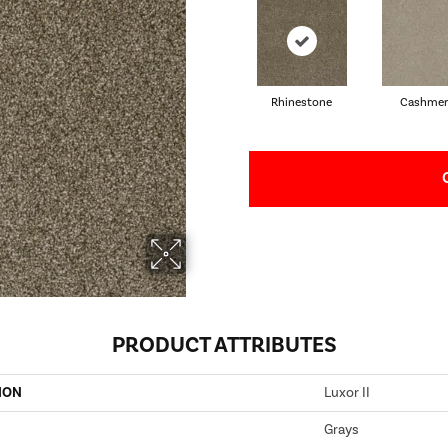
Rhinestone
Cashmer
PRODUCT ATTRIBUTES
ION
Luxor II
Grays