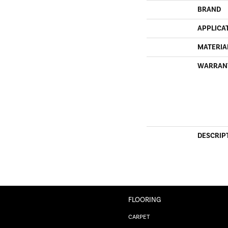
BRAND
APPLICA
MATERIA
WARRAN
DESCRIP
FLOORING
CARPET