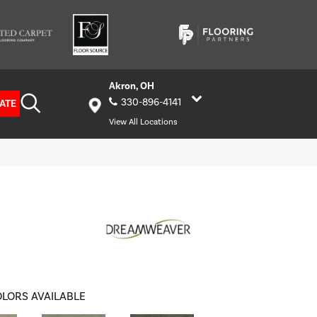
Akron, OH
330-896-4141
ATE
View All Locations
LORS AVAILABLE