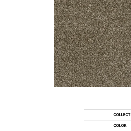
COLLECT
COLOR