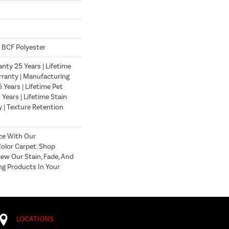
 BCF Polyester
nty 25 Years | Lifetime
ranty | Manufacturing
Years | Lifetime Pet
 Years | Lifetime Stain
 | Texture Retention
ce With Our
lor Carpet. Shop
ew Our Stain, Fade, And
ng Products In Your
LOCATIONS