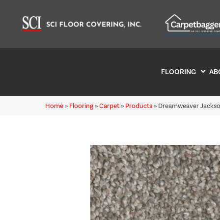
FLOORING
AB
Home
»
Flooring
»
Carpet
»
Products
»
Dreamweaver Jackson