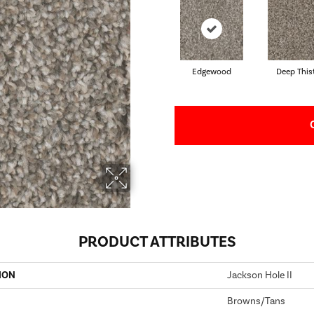
Edgewood
Deep This
PRODUCT ATTRIBUTES
ION
Jackson Hole II
Browns/Tans