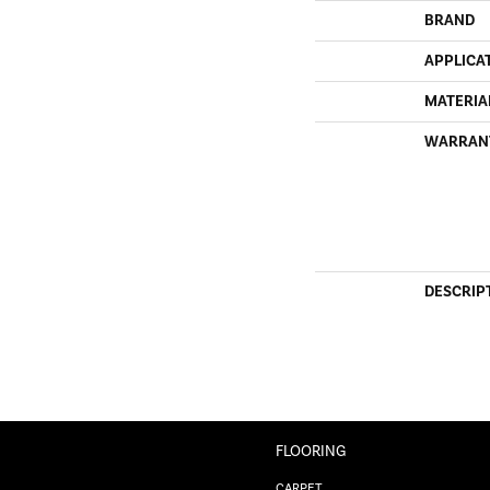
BRAND
APPLICA
MATERIA
WARRAN
DESCRIP
FLOORING
CARPET