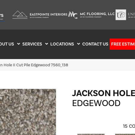
OUT US
SERVICES
LOCATIONS
CONTACT US
FREE ESTIM
 Hole II Cut Pile Edgewood 7560_138
JACKSON HOLE 
EDGEWOOD
15
CO