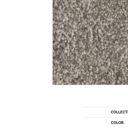
COLLECT
COLOR