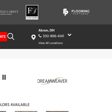
Akron, OH
330-896-4141
ATE
View All Locations
II
LORS AVAILABLE