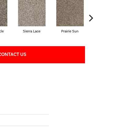
tle
Sierra Lace
Prairie Sun
Sunglow
CONTACT US