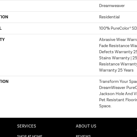
Dreamweaver
TION
Residential
L
100% PureColor® SD
TY
Abrasive Wear Warra
Fade Resistance War
Defects Warranty 25 
Stains Warranty | 25
Resistance Warranty
Warranty 25 Years
TION
Transform Your Spa
DreamWeaver PureCo
Jackson Hole And Vi
Pet Resistant Floori
Space.
SERVICES
ABOUT US
SHOP AT HOME
REVIEWS