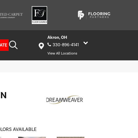
Akron, OH
ATE
330-896-4141
View All Locations
WN
LORS AVAILABLE