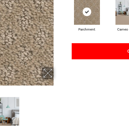
Parchment
Cameo