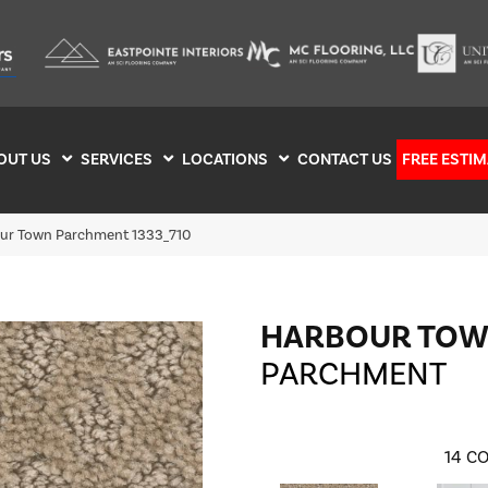
OUT US
SERVICES
LOCATIONS
CONTACT US
FREE ESTIM
r Town Parchment 1333_710
HARBOUR TO
PARCHMENT
14
CO