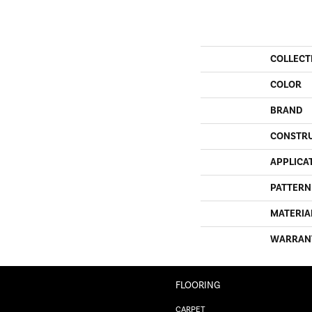
COLLECT
COLOR
BRAND
CONSTR
APPLICA
PATTERN
MATERIA
WARRAN
FLOORING
CARPET