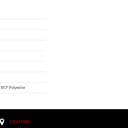
 BCF Polyester
LOCATIONS