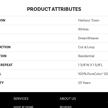
PRODUCT ATTRIBUTES
ION
Harbour Town
Whites
DreamWeaver
UCTION
Cut & Loop
TION
Residential
 REPEAT
1 3/8"W X 1 5/8"L
L
100% PureColor® SD
TY
25 Years
SERVICES
ABOUT US
SHOP AT HOME
REVIEWS