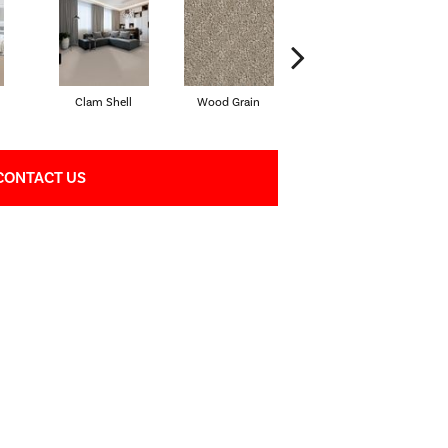
Clam Shell
Wood Grain
Crystal Cannon
CONTACT US