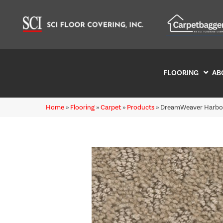
FLOORING
AB
Home
»
Flooring
»
Carpet
»
Products
»
DreamWeaver Harbou