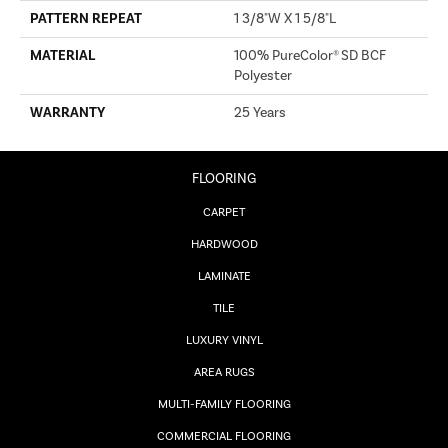
PATTERN REPEAT
1 3/8"W X 1 5/8"L
MATERIAL
100% PureColor® SD BCF
Polyester
WARRANTY
25 Years
FLOORING
CARPET
HARDWOOD
LAMINATE
TILE
LUXURY VINYL
AREA RUGS
MULTI-FAMILY FLOORING
COMMERCIAL FLOORING