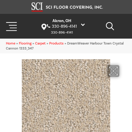
Akron, OH
330-896-4141
330-896-4141
Home
»
Flooring
»
Carpet
»
Products
»
DreamWeaver Harbour Town Crystal
Cannon 1333_347