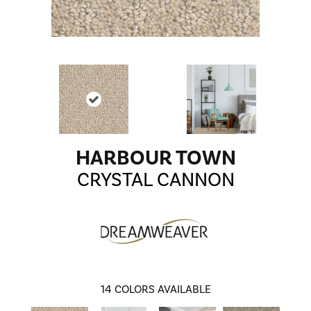
HARBOUR TOWN
CRYSTAL CANNON
14
COLORS AVAILABLE