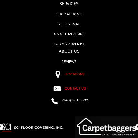
SERVICES
SHOP AT HOME
FREE ESTIMATE
ON SITE MEASURE
ROOM VISUALIZER
ABOUT US
REVIEWS
LOCATIONS
CONTACT US
(248) 329-3682