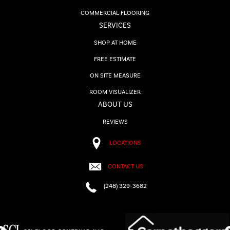
COMMERCIAL FLOORING
SERVICES
SHOP AT HOME
FREE ESTIMATE
ON SITE MEASURE
ROOM VISUALIZER
ABOUT US
REVIEWS
LOCATIONS
CONTACT US
(248) 329-3682