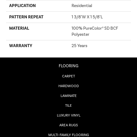
APPLICATION
Residential
PATTERN REPEAT
1 3/8"W X 1 5/8"L
MATERIAL
100% PureColor® SD BCF
Polyester
WARRANTY
25 Years
FLOORING
CARPET
HARDWOOD
LAMINATE
TILE
LUXURY VINYL
AREA RUGS
MULTI-FAMILY FLOORING