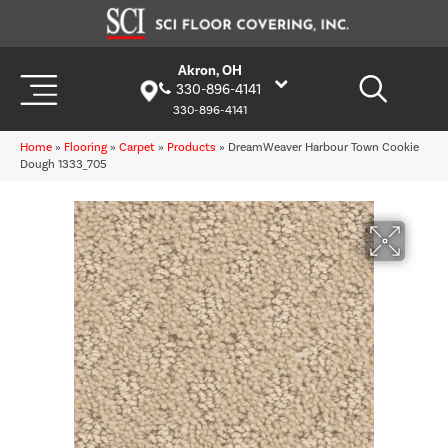
Akron, OH
330-896-4141
330-896-4141
Home
»
Flooring
»
Carpet
»
Products
»
DreamWeaver Harbour Town Cookie
Dough 1333_705