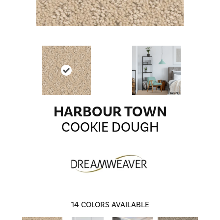
HARBOUR TOWN
COOKIE DOUGH
14
COLORS AVAILABLE