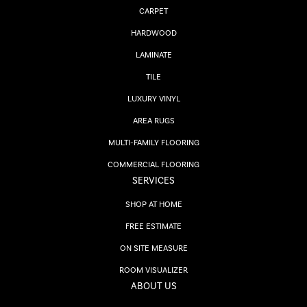
CARPET
HARDWOOD
LAMINATE
TILE
LUXURY VINYL
AREA RUGS
MULTI-FAMILY FLOORING
COMMERCIAL FLOORING
SERVICES
SHOP AT HOME
FREE ESTIMATE
ON SITE MEASURE
ROOM VISUALIZER
ABOUT US