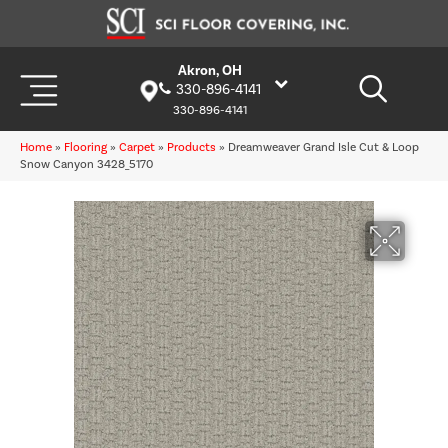
Akron, OH
330-896-4141
330-896-4141
Home
»
Flooring
»
Carpet
»
Products
»
Dreamweaver Grand Isle Cut & Loop
Snow Canyon 3428_5170