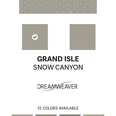
GRAND ISLE
SNOW CANYON
12
COLORS AVAILABLE