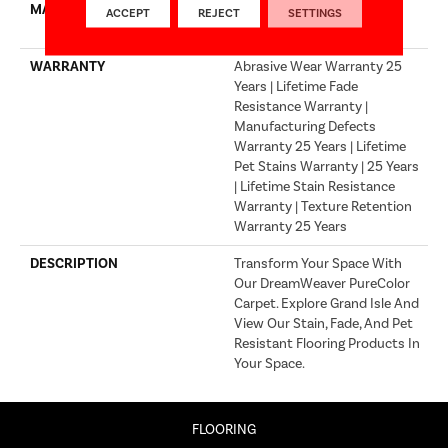
MATERIAL
100% PureColor® Solution
ACCEPT
REJECT
SETTINGS
Dyed Polyester BCF
WARRANTY
Abrasive Wear Warranty 25
Years | Lifetime Fade
Resistance Warranty |
Manufacturing Defects
Warranty 25 Years | Lifetime
Pet Stains Warranty | 25 Years
| Lifetime Stain Resistance
Warranty | Texture Retention
Warranty 25 Years
DESCRIPTION
Transform Your Space With
Our DreamWeaver PureColor
Carpet. Explore Grand Isle And
View Our Stain, Fade, And Pet
Resistant Flooring Products In
Your Space.
FLOORING