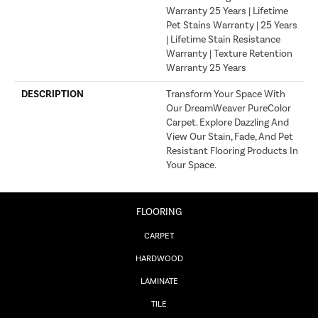
Warranty 25 Years | Lifetime
Pet Stains Warranty | 25 Years
| Lifetime Stain Resistance
Warranty | Texture Retention
Warranty 25 Years
DESCRIPTION
Transform Your Space With
Our DreamWeaver PureColor
Carpet. Explore Dazzling And
View Our Stain, Fade, And Pet
Resistant Flooring Products In
Your Space.
FLOORING
CARPET
HARDWOOD
LAMINATE
TILE