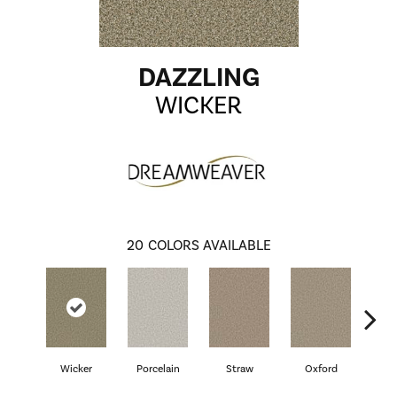
DAZZLING
WICKER
20
COLORS AVAILABLE
Wicker
Porcelain
Straw
Oxford
G