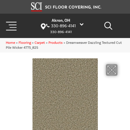
Akron, OH
330-896-4141
330-896-4141
Home
»
Flooring
»
Carpet
»
Products
»
Dreamweaver Dazzling Textured Cut
Pile Wicker 4775_825