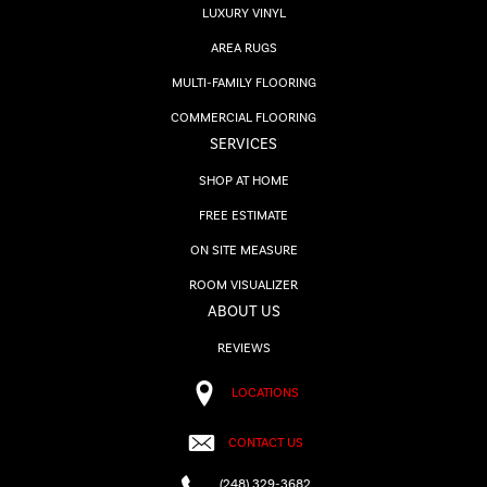
LUXURY VINYL
AREA RUGS
MULTI-FAMILY FLOORING
COMMERCIAL FLOORING
SERVICES
SHOP AT HOME
FREE ESTIMATE
ON SITE MEASURE
ROOM VISUALIZER
ABOUT US
REVIEWS
LOCATIONS
CONTACT US
(248) 329-3682