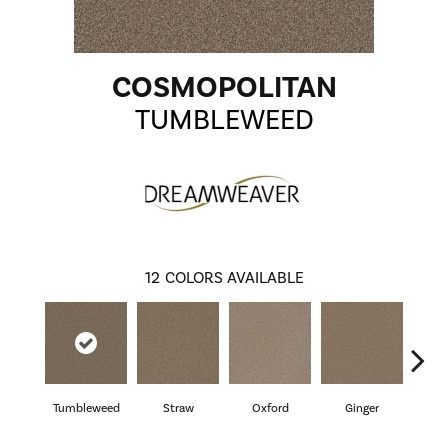
COSMOPOLITAN
TUMBLEWEED
12
COLORS AVAILABLE
Tumbleweed
Straw
Oxford
Ginger
M