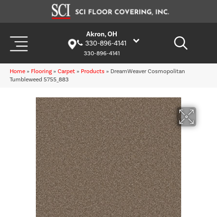
Akron, OH
330-896-4141
330-896-4141
Home
»
Flooring
»
Carpet
»
Products
»
DreamWeaver Cosmopolitan
Tumbleweed 5755_883