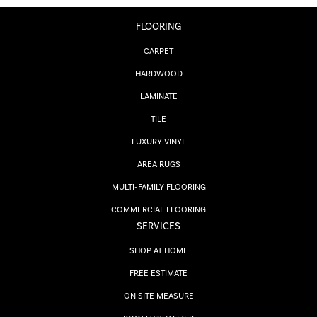
FLOORING
CARPET
HARDWOOD
LAMINATE
TILE
LUXURY VINYL
AREA RUGS
MULTI-FAMILY FLOORING
COMMERCIAL FLOORING
SERVICES
SHOP AT HOME
FREE ESTIMATE
ON SITE MEASURE