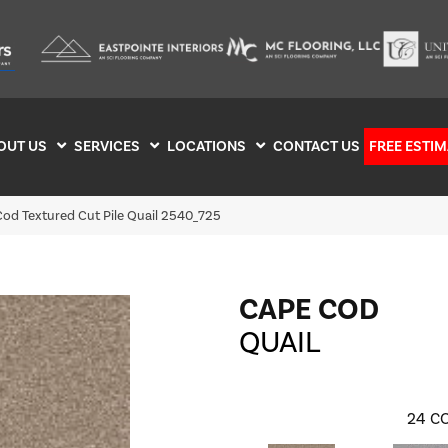
OUT US
SERVICES
LOCATIONS
CONTACT US
FREE ESTIM
d Textured Cut Pile Quail 2540_725
CAPE COD
QUAIL
24
CO