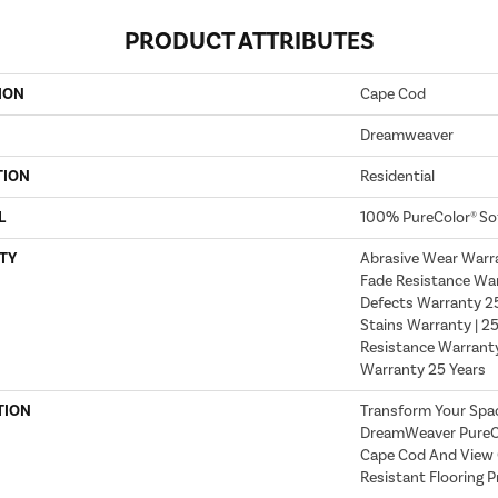
PRODUCT ATTRIBUTES
ION
Cape Cod
Dreamweaver
TION
Residential
L
100% PureColor® So
TY
Abrasive Wear Warra
Fade Resistance War
Defects Warranty 25 
Stains Warranty | 25
Resistance Warranty
Warranty 25 Years
TION
Transform Your Spa
DreamWeaver PureCo
Cape Cod And View O
Resistant Flooring P