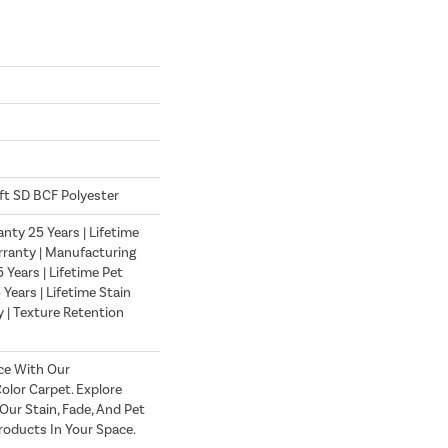
ft SD BCF Polyester
nty 25 Years | Lifetime
ranty | Manufacturing
Years | Lifetime Pet
 Years | Lifetime Stain
 | Texture Retention
ce With Our
lor Carpet. Explore
ur Stain, Fade, And Pet
roducts In Your Space.