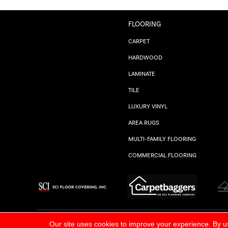
FLOORING
CARPET
HARDWOOD
LAMINATE
TILE
LUXURY VINYL
AREA RUGS
MULTI-FAMILY FLOORING
COMMERCIAL FLOORING
ALL RIGHTS RESERVED.
PRIVACY POLICY
Our site uses cookies to improve your experience. By u