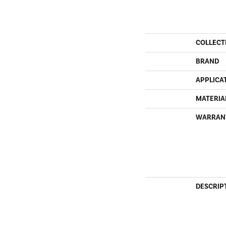
COLLECT
BRAND
APPLICA
MATERIA
WARRAN
DESCRIP