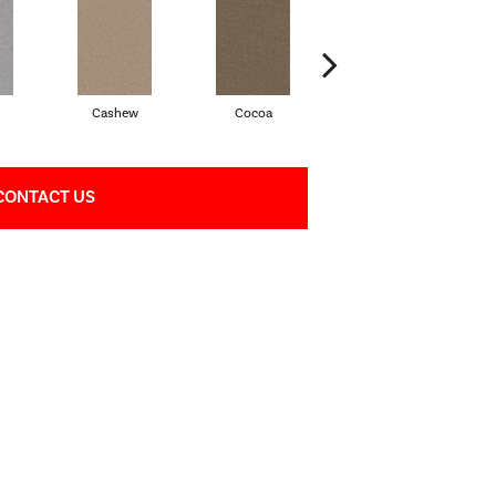
Cashew
Cocoa
Bamboo
CONTACT US