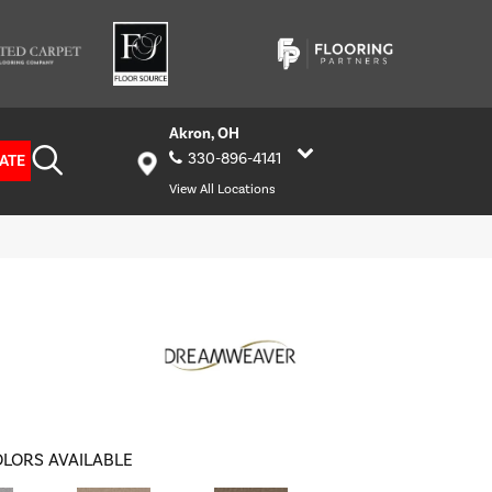
Akron, OH
330-896-4141
ATE
View All Locations
LORS AVAILABLE