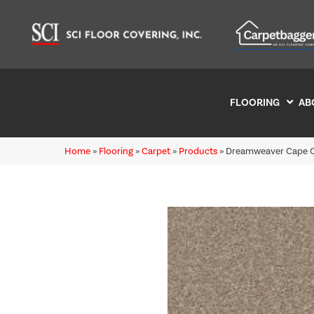
FLOORING
AB
Home
»
Flooring
»
Carpet
»
Products
»
Dreamweaver Cape Co