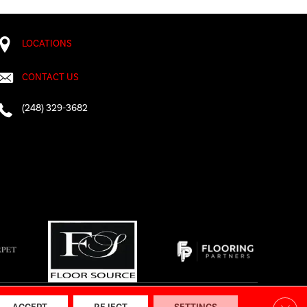
LOCATIONS
CONTACT US
(248) 329-3682
AP
|
Accessibility
Clos