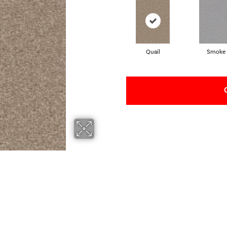
Quail
Smoke