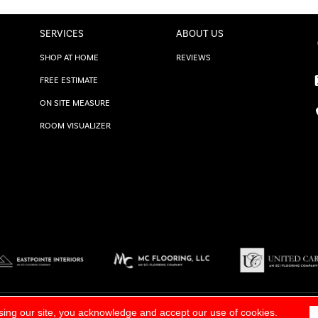
SERVICES
ABOUT US
SHOP AT HOME
REVIEWS
FREE ESTIMATE
ON SITE MEASURE
ROOM VISUALIZER
TERMS & CONDITIONS
|
SITE M
sing our site, you acknowledge and accept our use of cookies.