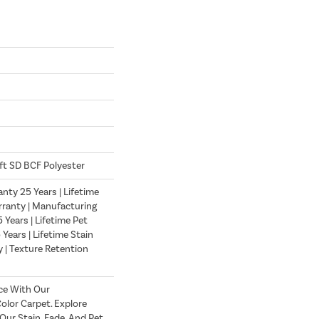
ft SD BCF Polyester
nty 25 Years | Lifetime
ranty | Manufacturing
Years | Lifetime Pet
 Years | Lifetime Stain
 | Texture Retention
ce With Our
lor Carpet. Explore
ur Stain, Fade, And Pet