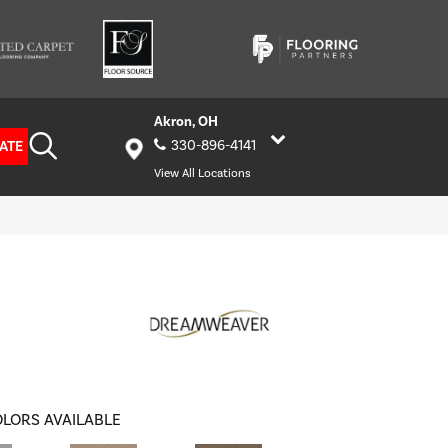
Akron, OH
ATE
330-896-4141
View All Locations
LORS AVAILABLE