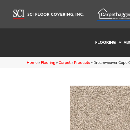
FLOORING
AB
Home
»
Flooring
»
Carpet
»
Products
»
Dreamweaver Cape C