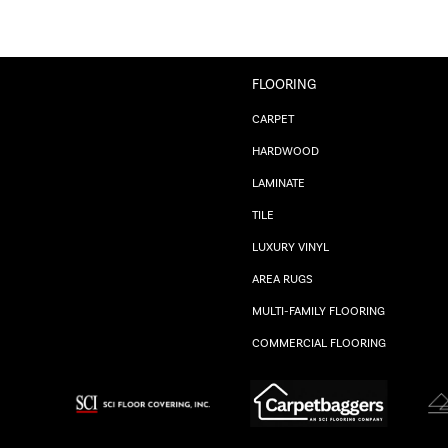
FLOORING
CARPET
HARDWOOD
LAMINATE
TILE
LUXURY VINYL
AREA RUGS
MULTI-FAMILY FLOORING
COMMERCIAL FLOORING