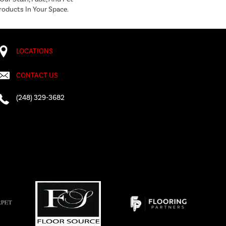
roducts In Your Space.
LOCATIONS
CONTACT US
(248) 329-3682