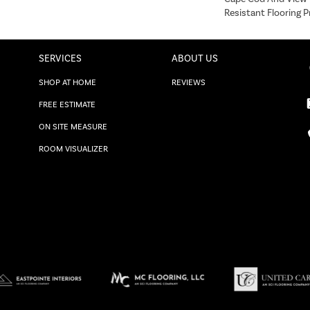
Resistant Flooring P
SERVICES
ABOUT US
SHOP AT HOME
REVIEWS
FREE ESTIMATE
ON SITE MEASURE
ROOM VISUALIZER