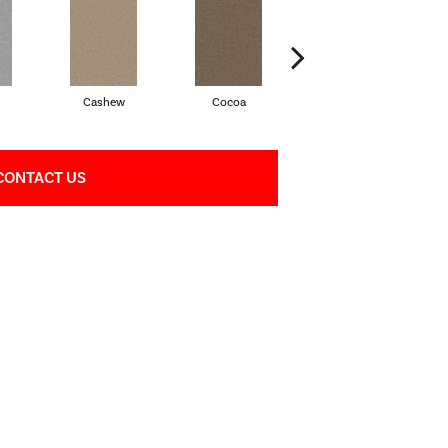
Cashew
Cocoa
Bamboo
CONTACT US