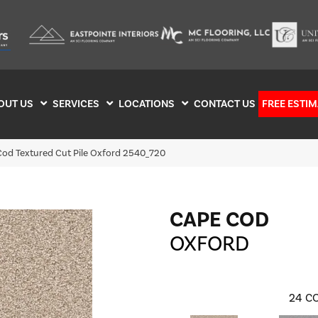
OUT US
SERVICES
LOCATIONS
CONTACT US
FREE ESTIM
od Textured Cut Pile Oxford 2540_720
CAPE COD
OXFORD
24
CO