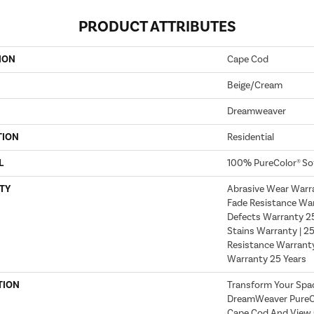
PRODUCT ATTRIBUTES
ION
Cape Cod
Beige/Cream
Dreamweaver
TION
Residential
L
100% PureColor® So
TY
Abrasive Wear Warra
Fade Resistance War
Defects Warranty 25 
Stains Warranty | 25
Resistance Warranty
Warranty 25 Years
TION
Transform Your Spa
DreamWeaver PureCo
Cape Cod And View O