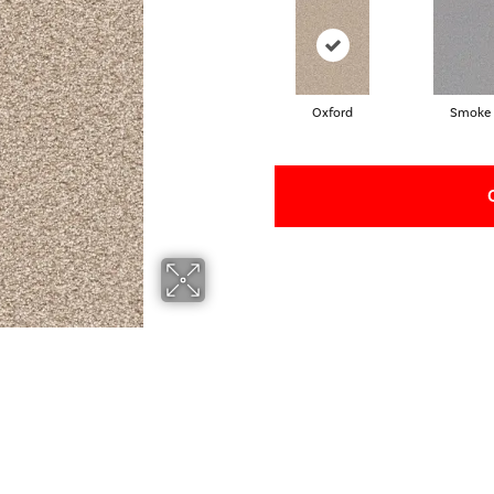
Oxford
Smoke