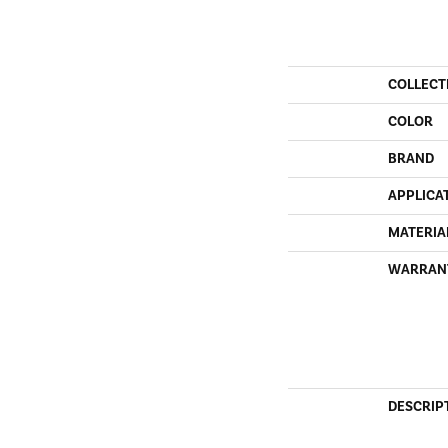
COLLECT
COLOR
BRAND
APPLICA
MATERIA
WARRAN
DESCRIP