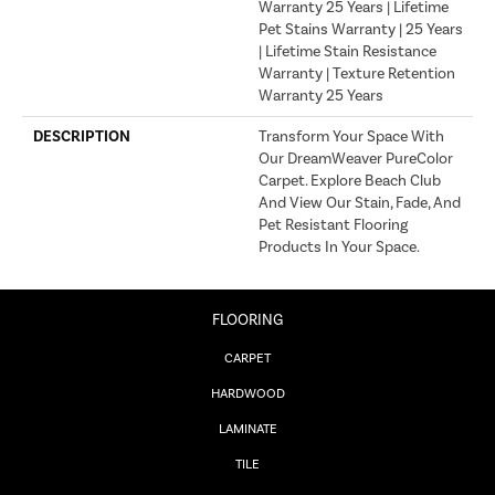
Warranty 25 Years | Lifetime
Pet Stains Warranty | 25 Years
| Lifetime Stain Resistance
Warranty | Texture Retention
Warranty 25 Years
DESCRIPTION
Transform Your Space With
Our DreamWeaver PureColor
Carpet. Explore Beach Club
And View Our Stain, Fade, And
Pet Resistant Flooring
Products In Your Space.
FLOORING
CARPET
HARDWOOD
LAMINATE
TILE