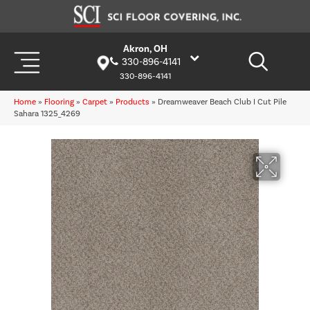
Akron, OH
330-896-4141
330-896-4141
Home
»
Flooring
»
Carpet
»
Products
»
Dreamweaver Beach Club I Cut Pile
Sahara 1325_4269