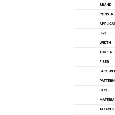
BRAND
CONSTR
APPLICA
SIZE
WIDTH
THICKNE
FIBER
FACE WE
PATTERN
STYLE
MATERIA
ATTACHE