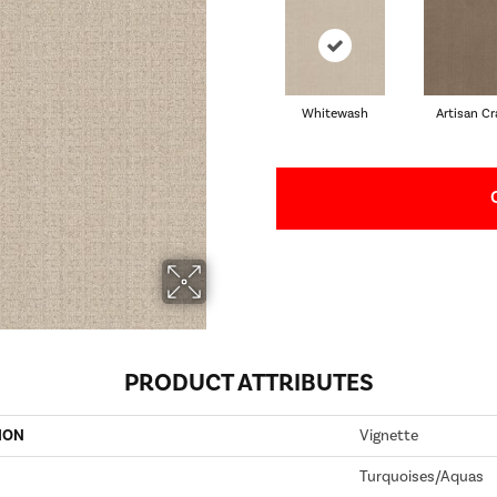
Whitewash
Artisan Cr
PRODUCT ATTRIBUTES
ION
Vignette
Turquoises/Aquas