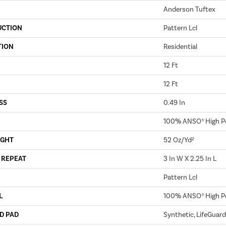
Anderson Tuftex
UCTION
Pattern Lcl
TION
Residential
12 Ft
12 Ft
SS
0.49 In
100% ANSO® High P
IGHT
52 Oz/yd²
 REPEAT
3 In W X 2.25 In L
Pattern Lcl
L
100% ANSO® High P
D PAD
Synthetic, LifeGuard