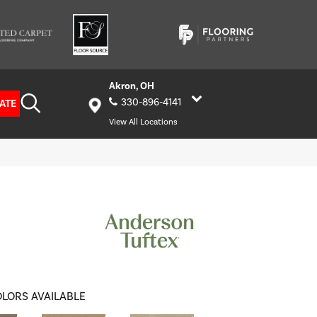
Akron, OH
330-896-4141
ATE
View All Locations
LORS AVAILABLE