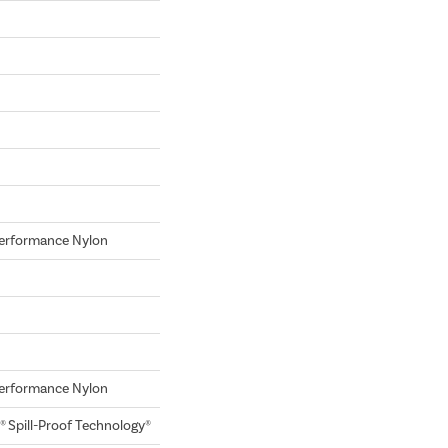
erformance Nylon
erformance Nylon
® Spill-Proof Technology®