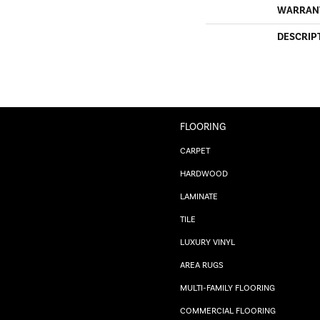
WARRAN
DESCRIP
FLOORING
CARPET
HARDWOOD
LAMINATE
TILE
LUXURY VINYL
AREA RUGS
MULTI-FAMILY FLOORING
COMMERCIAL FLOORING