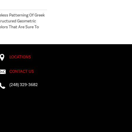
eless Patterning Of Greek
Structured Geometric
olors That Are Sure To
LOCATIONS
CONTACT US
(248) 329-3682