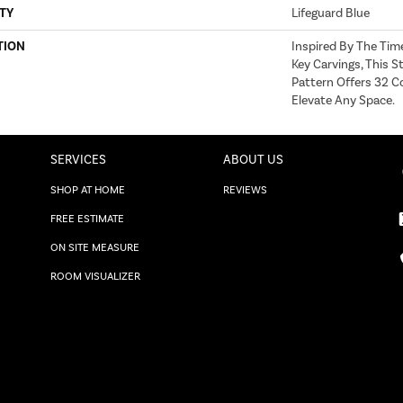
TY
Lifeguard Blue
TION
Inspired By The Tim
Key Carvings, This 
Pattern Offers 32 C
Elevate Any Space.
SERVICES
ABOUT US
SHOP AT HOME
REVIEWS
FREE ESTIMATE
ON SITE MEASURE
ROOM VISUALIZER