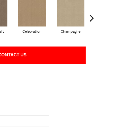
aft
Celebration
Champagne
Cottage
CONTACT US