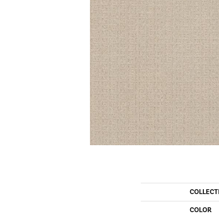
COLLECT
COLOR