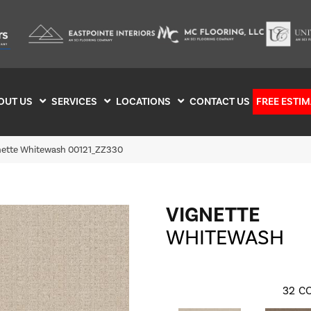
OUT US
SERVICES
LOCATIONS
CONTACT US
FREE ESTIM
nette Whitewash 00121_ZZ330
VIGNETTE
WHITEWASH
32
CO