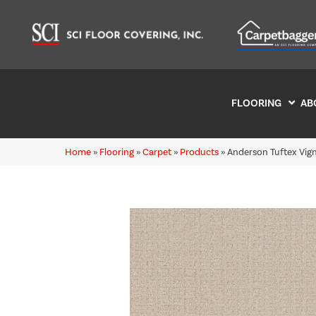
FLOORING
AB
Home
»
Flooring
»
Carpet
»
Products
»
Anderson Tuftex Vig