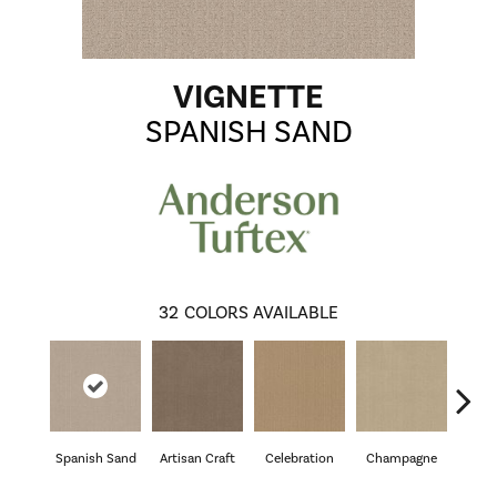
VIGNETTE
SPANISH SAND
32
COLORS AVAILABLE
Spanish Sand
Artisan Craft
Celebration
Champagne
Co