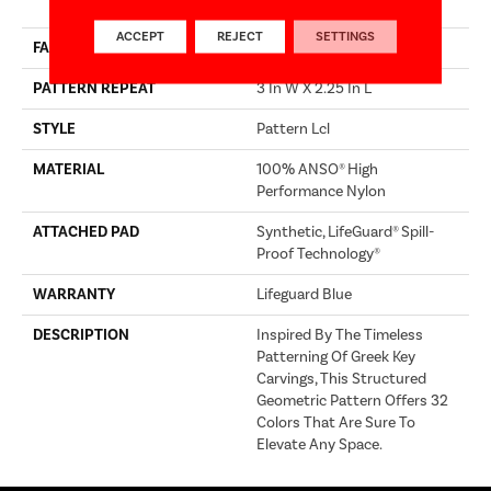
Performance Nylon
ACCEPT
REJECT
SETTINGS
FACE WEIGHT
52 Oz/yd²
PATTERN REPEAT
3 In W X 2.25 In L
STYLE
Pattern Lcl
MATERIAL
100% ANSO® High
Performance Nylon
ATTACHED PAD
Synthetic, LifeGuard® Spill-
Proof Technology®
WARRANTY
Lifeguard Blue
DESCRIPTION
Inspired By The Timeless
Patterning Of Greek Key
Carvings, This Structured
Geometric Pattern Offers 32
Colors That Are Sure To
Elevate Any Space.