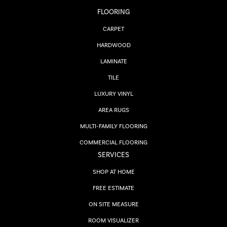
FLOORING
CARPET
HARDWOOD
LAMINATE
TILE
LUXURY VINYL
AREA RUGS
MULTI-FAMILY FLOORING
COMMERCIAL FLOORING
SERVICES
SHOP AT HOME
FREE ESTIMATE
ON SITE MEASURE
ROOM VISUALIZER