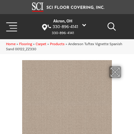
Akron, OH
330-896-4141
330-896-4141
Home
»
Flooring
»
Carpet
»
Products
»
Anderson Tuftex Vignette Spanish
Sand 00122_ZZ330