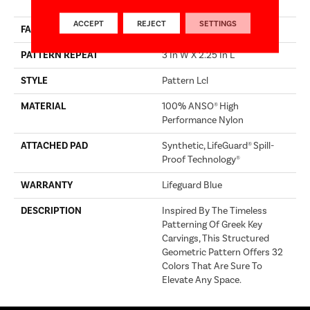
Performance Nylon
ACCEPT
REJECT
SETTINGS
FACE WEIGHT
52 Oz/yd²
PATTERN REPEAT
3 In W X 2.25 In L
STYLE
Pattern Lcl
MATERIAL
100% ANSO® High
Performance Nylon
ATTACHED PAD
Synthetic, LifeGuard® Spill-
Proof Technology®
WARRANTY
Lifeguard Blue
DESCRIPTION
Inspired By The Timeless
Patterning Of Greek Key
Carvings, This Structured
Geometric Pattern Offers 32
Colors That Are Sure To
Elevate Any Space.