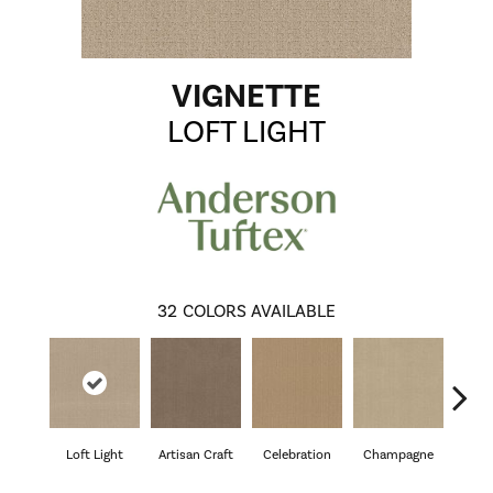
VIGNETTE
LOFT LIGHT
32
COLORS AVAILABLE
Loft Light
Artisan Craft
Celebration
Champagne
Co