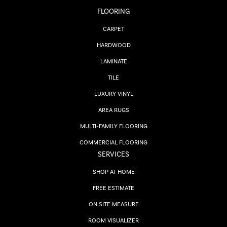
FLOORING
CARPET
HARDWOOD
LAMINATE
TILE
LUXURY VINYL
AREA RUGS
MULTI-FAMILY FLOORING
COMMERCIAL FLOORING
SERVICES
SHOP AT HOME
FREE ESTIMATE
ON SITE MEASURE
ROOM VISUALIZER