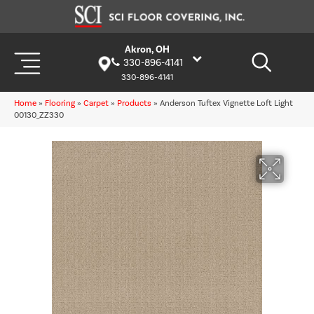
Akron, OH
330-896-4141
330-896-4141
Home
»
Flooring
»
Carpet
»
Products
»
Anderson Tuftex Vignette Loft Light
00130_ZZ330