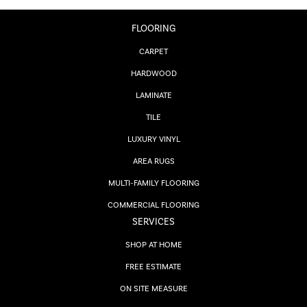
FLOORING
CARPET
HARDWOOD
LAMINATE
TILE
LUXURY VINYL
AREA RUGS
MULTI-FAMILY FLOORING
COMMERCIAL FLOORING
SERVICES
SHOP AT HOME
FREE ESTIMATE
ON SITE MEASURE