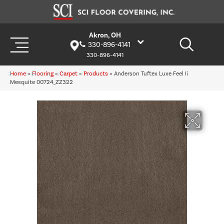
Akron, OH
330-896-4141
330-896-4141
Home
»
Flooring
»
Carpet
»
Products
»
Anderson Tuftex Luxe Feel Ii
Mesquite 00724_ZZ322