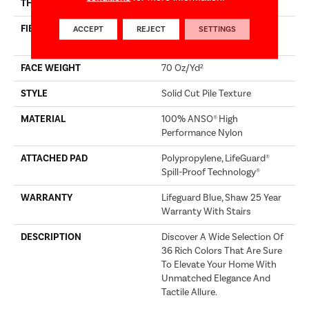
THICKNESS
0.8 In
FIBER
100% ANSO® High
ACCEPT
REJECT
SETTINGS
Performance Nylon
FACE WEIGHT
70 Oz/yd²
STYLE
Solid Cut Pile Texture
MATERIAL
100% ANSO® High
Performance Nylon
ATTACHED PAD
Polypropylene, LifeGuard®
Spill-Proof Technology®
WARRANTY
Lifeguard Blue, Shaw 25 Year
Warranty With Stairs
DESCRIPTION
Discover A Wide Selection Of
36 Rich Colors That Are Sure
To Elevate Your Home With
Unmatched Elegance And
Tactile Allure.