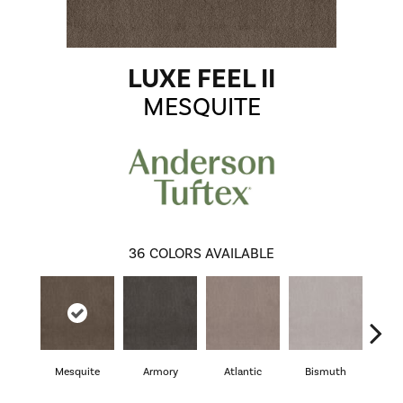
LUXE FEEL II
MESQUITE
36
COLORS AVAILABLE
Mesquite
Armory
Atlantic
Bismuth
Bl