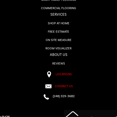
COMMERCIAL FLOORING
SERVICES
SHOP AT HOME
FREE ESTIMATE
ON SITE MEASURE
ROOM VISUALIZER
ABOUT US
REVIEWS
LOCATIONS
CONTACT US
(248) 329-3682