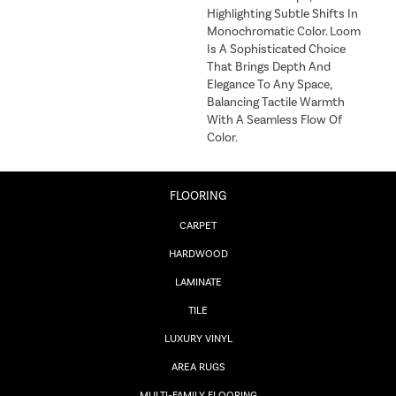
Highlighting Subtle Shifts In
Monochromatic Color. Loom
Is A Sophisticated Choice
That Brings Depth And
Elegance To Any Space,
Balancing Tactile Warmth
With A Seamless Flow Of
Color.​
FLOORING
CARPET
HARDWOOD
LAMINATE
TILE
LUXURY VINYL
AREA RUGS
MULTI-FAMILY FLOORING