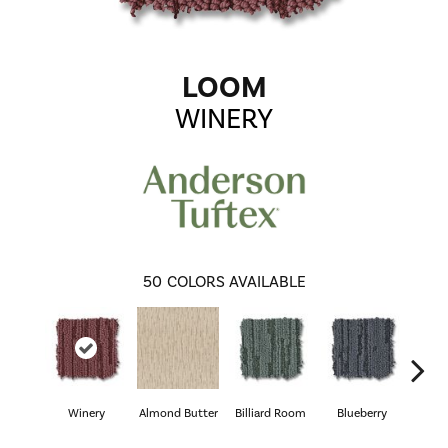
LOOM
WINERY
50
COLORS AVAILABLE
Winery
Almond Butter
Billiard Room
Blueberry
Br