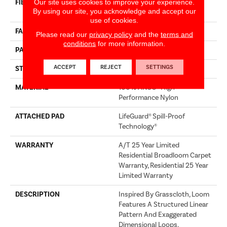
Our site uses cookies to improve your experience.
FIBER
100% ANSO® High
By using our site, you acknowledge and accept our
Performance Nylon
use of cookies.
FACE WEIGHT
60 Oz/yd²
Please read our
privacy policy
and the
terms and
conditions
for more information.
PATTERN REPEAT
18 In W X 46.5 In L
ACCEPT
REJECT
SETTINGS
STYLE
Pattern
MATERIAL
100% ANSO® High
Performance Nylon
ATTACHED PAD
LifeGuard® Spill-Proof
Technology®
WARRANTY
A/T 25 Year Limited
Residential Broadloom Carpet
Warranty, Residential 25 Year
Limited Warranty
DESCRIPTION
Inspired By Grasscloth, Loom
Features A Structured Linear
Pattern And Exaggerated
Dimensional Loops,