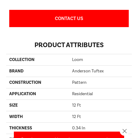
CONTACT US
PRODUCT ATTRIBUTES
COLLECTION
Loom
BRAND
Anderson Tuftex
CONSTRUCTION
Pattern
APPLICATION
Residential
SIZE
12 Ft
WIDTH
12 Ft
THICKNESS
0.34 In
Close 