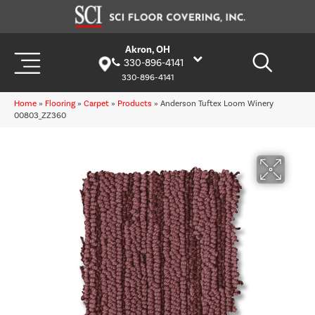
Akron, OH
330-896-4141
330-896-4141
Home
»
Flooring
»
Carpet
»
Products
»
Anderson Tuftex Loom Winery
00803_ZZ360