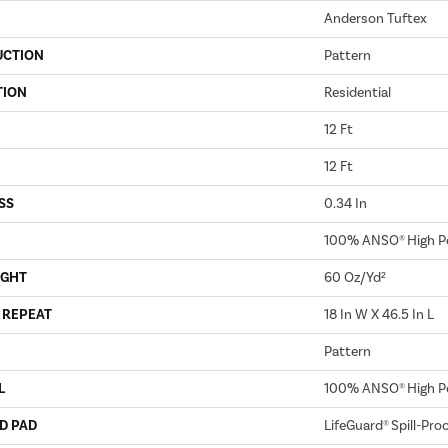
Anderson Tuftex
UCTION
Pattern
TION
Residential
12 Ft
12 Ft
SS
0.34 In
100% ANSO® High P
IGHT
60 Oz/yd²
 REPEAT
18 In W X 46.5 In L
Pattern
L
100% ANSO® High P
D PAD
LifeGuard® Spill-Pro