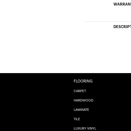
WARRAN
DESCRIP
FLOORING
CARPET
HARDWOOD
LAMINATE
TILE
LUXURY VINYL