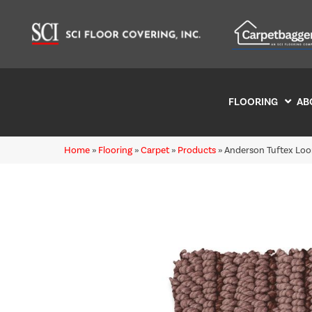
FLOORING
AB
Home
»
Flooring
»
Carpet
»
Products
»
Anderson Tuftex Lo