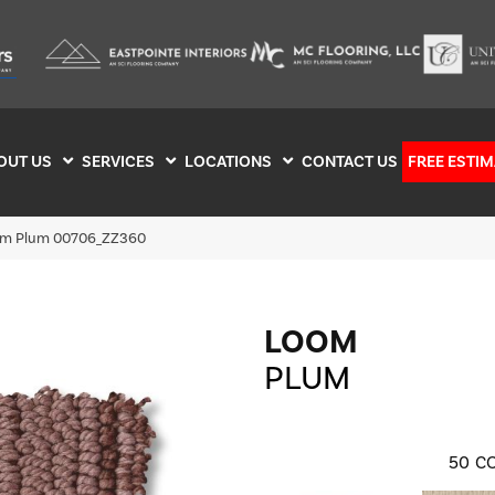
OUT US
SERVICES
LOCATIONS
CONTACT US
FREE ESTIM
om Plum 00706_ZZ360
LOOM
PLUM
50
CO