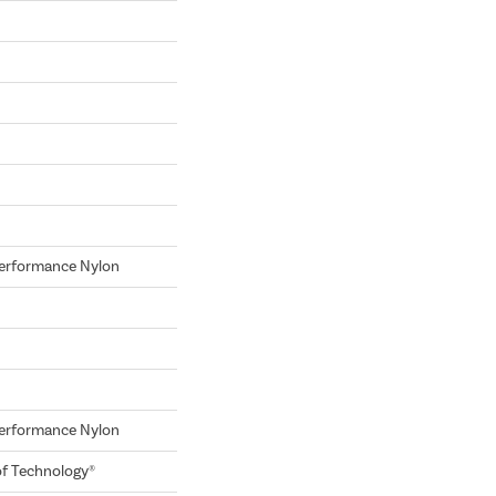
erformance Nylon
erformance Nylon
of Technology®