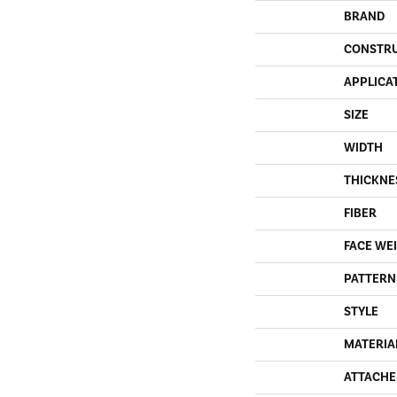
BRAND
CONSTR
APPLICA
SIZE
WIDTH
THICKNE
FIBER
FACE WE
PATTERN
STYLE
MATERIA
ATTACHE