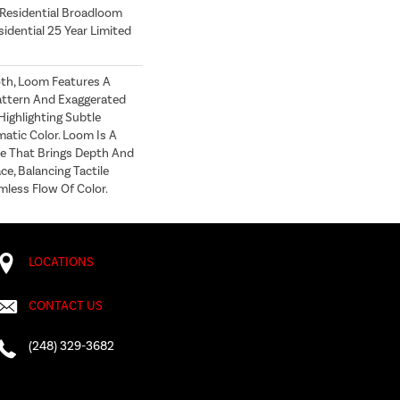
 Residential Broadloom
idential 25 Year Limited
oth, Loom Features A
attern And Exaggerated
Highlighting Subtle
atic Color. Loom Is A
e That Brings Depth And
e, Balancing Tactile
ess Flow Of Color.​
LOCATIONS
CONTACT US
(248) 329-3682