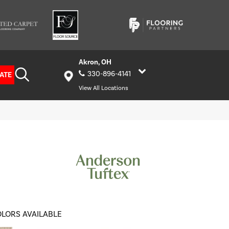
Akron, OH
330-896-4141
ATE
View All Locations
LORS AVAILABLE