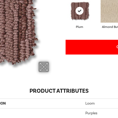
Plum
Almond But
PRODUCT ATTRIBUTES
ION
Loom
Purples