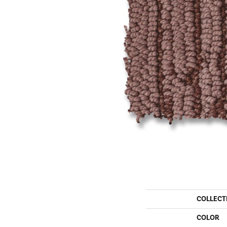
COLLECT
COLOR