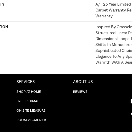
TY
A/T 25 Year Limited
Carpet Warranty, Res
Warranty
TION
Inspired By Grasscl
Structured Linear P
Dimensional Loops, 
Shifts In Monochrom
Sophisticated Choic
Elegance To Any Spac
Warmth With A Seaml
SERVICES
ABOUT US
SHOP AT HOME
REVIEWS
FREE ESTIMATE
ON SITE MEASURE
ROOM VISUALIZER