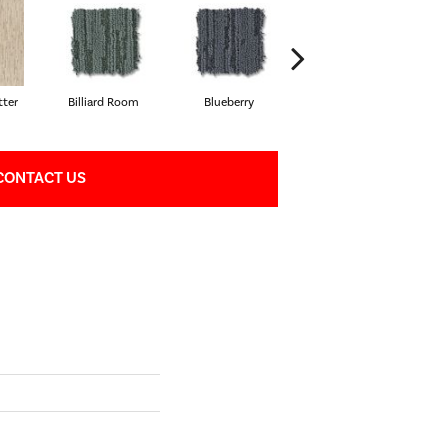
ter
Billiard Room
Blueberry
Branch
CONTACT US