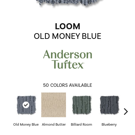
LOOM
OLD MONEY BLUE
50
COLORS AVAILABLE
Old Money Blue
Almond Butter
Billiard Room
Blueberry
Br