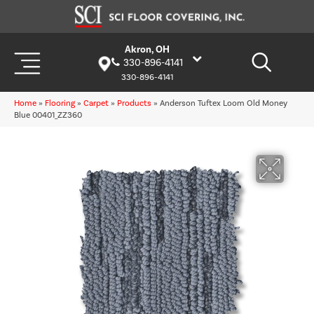
Akron, OH
330-896-4141
330-896-4141
Home
»
Flooring
»
Carpet
»
Products
»
Anderson Tuftex Loom Old Money
Blue 00401_ZZ360