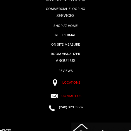
COMMERCIAL FLOORING
SERVICES
SHOP AT HOME
FREE ESTIMATE
ON SITE MEASURE
ROOM VISUALIZER
ABOUT US
REVIEWS
LOCATIONS
CONTACT US
(248) 329-3682