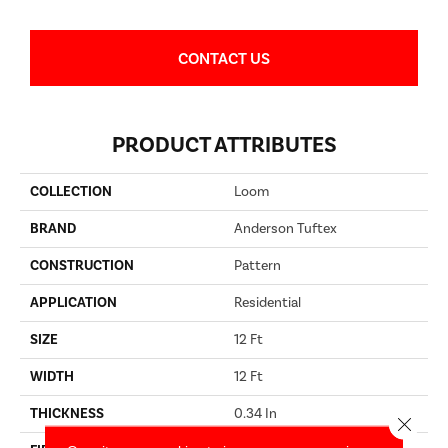
CONTACT US
PRODUCT ATTRIBUTES
COLLECTION
Loom
BRAND
Anderson Tuftex
CONSTRUCTION
Pattern
APPLICATION
Residential
SIZE
12 Ft
WIDTH
12 Ft
THICKNESS
0.34 In
Close 