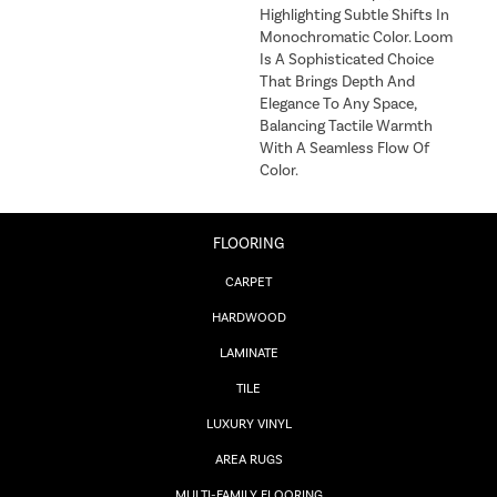
Highlighting Subtle Shifts In
Monochromatic Color. Loom
Is A Sophisticated Choice
That Brings Depth And
Elegance To Any Space,
Balancing Tactile Warmth
With A Seamless Flow Of
Color.​
FLOORING
CARPET
HARDWOOD
LAMINATE
TILE
LUXURY VINYL
AREA RUGS
MULTI-FAMILY FLOORING