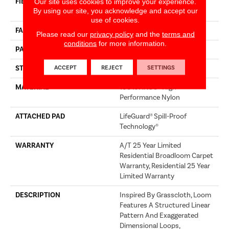
FIBER
100% ANSO® High
Our site uses cookies to improve your experience.
By using our site, you acknowledge and accept our
Performance Nylon
use of cookies.
FACE WEIGHT
60 Oz/yd²
Please read our
privacy policy
and the
terms and
conditions
for more information.
PATTERN REPEAT
18 In W X 46.5 In L
ACCEPT
REJECT
SETTINGS
STYLE
Pattern
MATERIAL
100% ANSO® High
Performance Nylon
ATTACHED PAD
LifeGuard® Spill-Proof
Technology®
WARRANTY
A/T 25 Year Limited
Residential Broadloom Carpet
Warranty, Residential 25 Year
Limited Warranty
DESCRIPTION
Inspired By Grasscloth, Loom
Features A Structured Linear
Pattern And Exaggerated
Dimensional Loops,