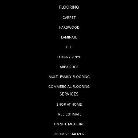
FLOORING
CARPET
HARDWOOD
LAMINATE
TILE
LUXURY VINYL
AREA RUGS
MULTI-FAMILY FLOORING
COMMERCIAL FLOORING
SERVICES
SHOP AT HOME
FREE ESTIMATE
ON SITE MEASURE
ROOM VISUALIZER