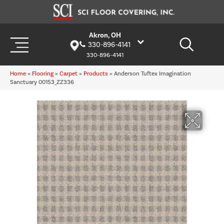
Akron, OH
330-896-4141
330-896-4141
Home
»
Flooring
»
Carpet
»
Products
»
Anderson Tuftex Imagination
Sanctuary 00153_ZZ336