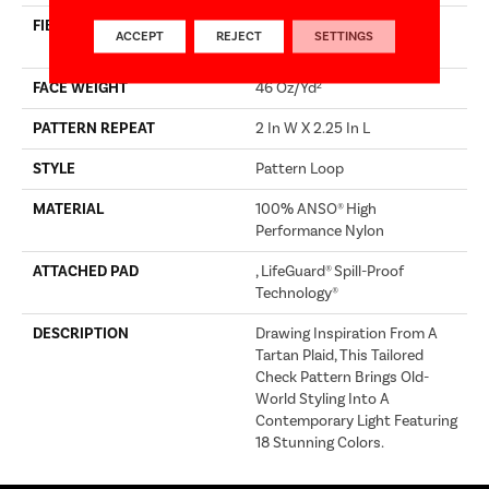
FIBER
100% ANSO® High
ACCEPT
REJECT
SETTINGS
Performance Nylon
FACE WEIGHT
46 Oz/yd²
PATTERN REPEAT
2 In W X 2.25 In L
STYLE
Pattern Loop
MATERIAL
100% ANSO® High
Performance Nylon
ATTACHED PAD
, LifeGuard® Spill-Proof
Technology®
DESCRIPTION
Drawing Inspiration From A
Tartan Plaid, This Tailored
Check Pattern Brings Old-
World Styling Into A
Contemporary Light Featuring
18 Stunning Colors.