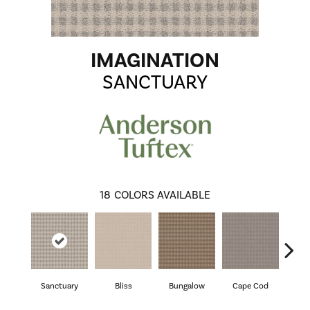
IMAGINATION
SANCTUARY
18
COLORS AVAILABLE
Sanctuary
Bliss
Bungalow
Cape Cod
Ca