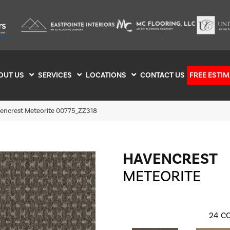
OUT US
SERVICES
LOCATIONS
CONTACT US
FREE ESTIM
encrest Meteorite 00775_ZZ318
HAVENCREST
METEORITE
24
CO