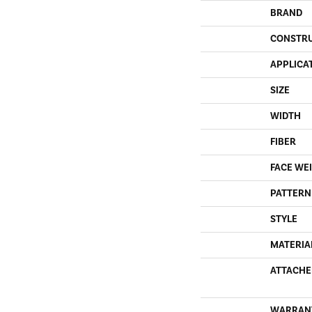
BRAND
CONSTR
APPLICA
SIZE
WIDTH
FIBER
FACE WE
PATTERN
STYLE
MATERIA
ATTACHE
WARRAN