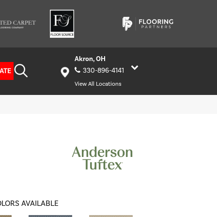
Akron, OH
ATE
330-896-4141
View All Locations
LORS AVAILABLE