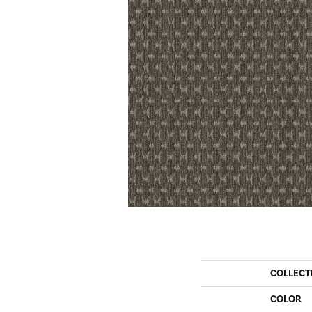
COLLECT
COLOR