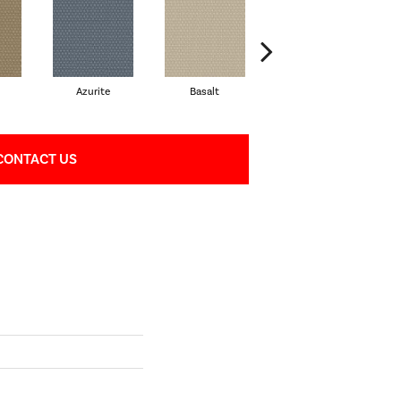
Azurite
Basalt
Birchbark
CONTACT US