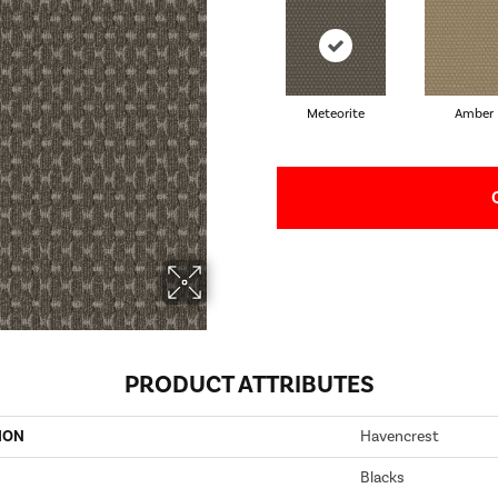
Meteorite
Amber
PRODUCT ATTRIBUTES
ION
Havencrest
Blacks