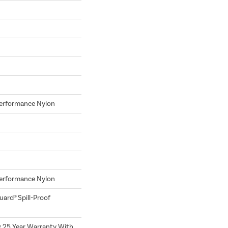
erformance Nylon
erformance Nylon
uard® Spill-Proof
w 25 Year Warranty With