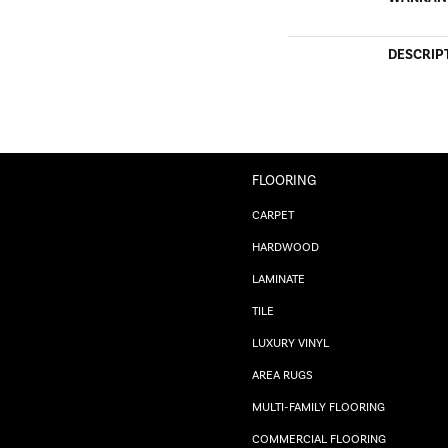
DESCRIP
FLOORING
CARPET
HARDWOOD
LAMINATE
TILE
LUXURY VINYL
AREA RUGS
MULTI-FAMILY FLOORING
COMMERCIAL FLOORING