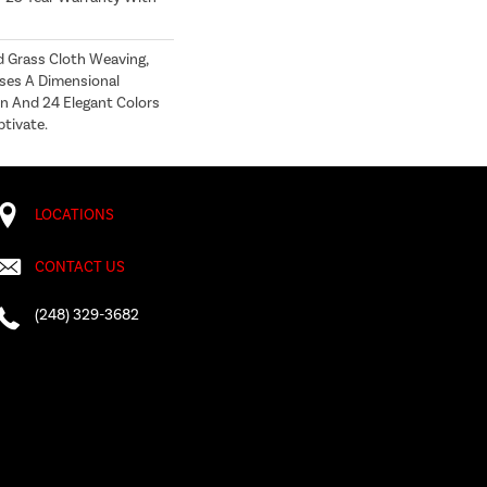
d Grass Cloth Weaving,
ses A Dimensional
n And 24 Elegant Colors
ptivate.
LOCATIONS
CONTACT US
(248) 329-3682