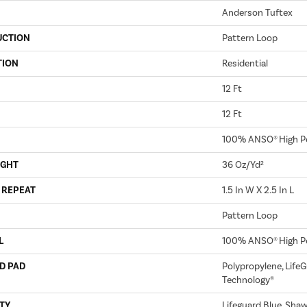
Anderson Tuftex
UCTION
Pattern Loop
TION
Residential
12 Ft
12 Ft
100% ANSO® High P
IGHT
36 Oz/yd²
 REPEAT
1.5 In W X 2.5 In L
Pattern Loop
L
100% ANSO® High P
D PAD
Polypropylene, LifeG
Technology®
TY
Lifeguard Blue, Sha