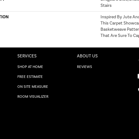
Stairs
TION
Inspired By Jute An
This Carpet Showca
Basketweave Patter
That Are Sure To Ca
SERVICES
ABOUT US
SHOP AT HOME
REVIEWS
FREE ESTIMATE
ON SITE MEASURE
ROOM VISUALIZER