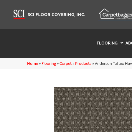
FLOORING
AB
Home
»
Flooring
»
Carpet
»
Products
»
Anderson Tuftex Hav