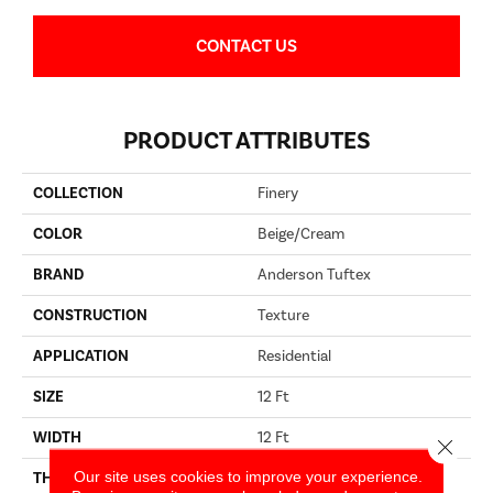
CONTACT US
PRODUCT ATTRIBUTES
COLLECTION
Finery
COLOR
Beige/Cream
BRAND
Anderson Tuftex
CONSTRUCTION
Texture
APPLICATION
Residential
SIZE
12 Ft
WIDTH
12 Ft
Close 
Our site uses cookies to improve your experience.
THICKNESS
0.64 In