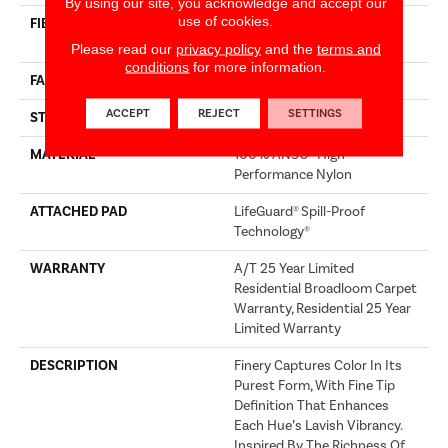
By using our site, you acknowledge and accept our
use of cookies.
FIBER
100% ANSO® High
Performance Nylon
Please read our
privacy policy
and the
terms and
conditions
for more information.
FACE WEIGHT
75 Oz/yd²
ACCEPT
REJECT
SETTINGS
STYLE
Texture
MATERIAL
100% ANSO® High
Performance Nylon
ATTACHED PAD
LifeGuard® Spill-Proof
Technology®
WARRANTY
A/T 25 Year Limited
Residential Broadloom Carpet
Warranty, Residential 25 Year
Limited Warranty
DESCRIPTION
Finery Captures Color In Its
Purest Form, With Fine Tip
Definition That Enhances
Each Hue’s Lavish Vibrancy.
Inspired By The Richness Of