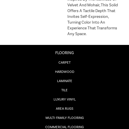
Velvet And Mohair, This Solid
Offers A Tactile Depth That
Invites Self-Expression,
Turning Color Into An
Experience That Transforms
Any Space.
FLOORING
CARPET
HARDWOOD
LAMINATE
TILE
LUXURY VINYL
AREA RUGS
MULTI-FAMILY FLOORING
COMMERCIAL FLOORING