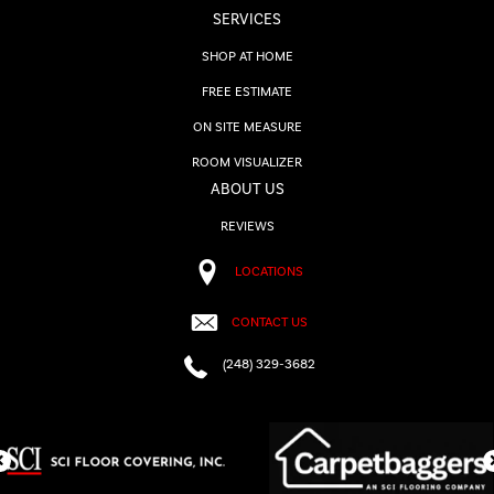
SERVICES
SHOP AT HOME
FREE ESTIMATE
ON SITE MEASURE
ROOM VISUALIZER
ABOUT US
REVIEWS
LOCATIONS
CONTACT US
(248) 329-3682