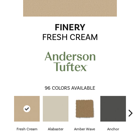
FINERY
FRESH CREAM
96
COLORS AVAILABLE
Fresh Cream
Alabaster
Amber Wave
Anchor
Arct