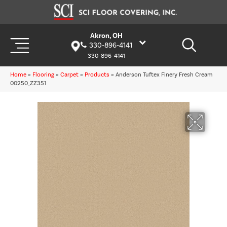
Akron, OH
330-896-4141
330-896-4141
Home
»
Flooring
»
Carpet
»
Products
»
Anderson Tuftex Finery Fresh Cream
00250_ZZ351