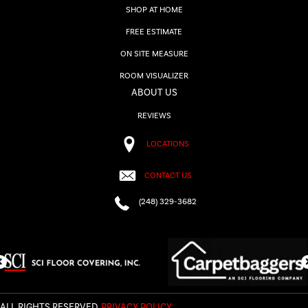
SHOP AT HOME
FREE ESTIMATE
ON SITE MEASURE
ROOM VISUALIZER
ABOUT US
REVIEWS
LOCATIONS
CONTACT US
(248) 329-3682
ALL RIGHTS RESERVED.
PRIVACY POLICY