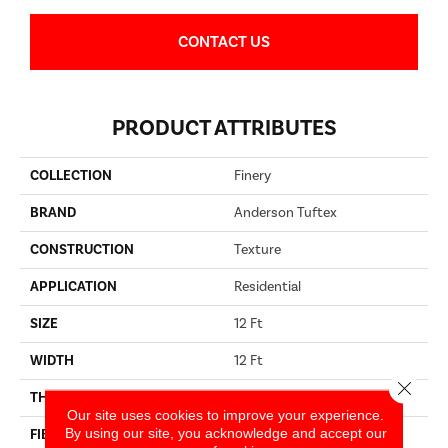
CONTACT US
PRODUCT ATTRIBUTES
COLLECTION
Finery
BRAND
Anderson Tuftex
CONSTRUCTION
Texture
APPLICATION
Residential
SIZE
12 Ft
WIDTH
12 Ft
Close 
THICKNESS
0.53 In
Our site uses cookies to improve your experience.
By using our site, you acknowledge and accept our
FIBER
100% ANSO® High