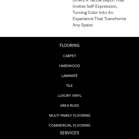
Offers A Tactile Depth That
Invites Self-Expression,
Turning Color Into An
Experience That Transforms
Any Space.
FLOORING
CARPET
HARDWOOD
LAMINATE
TILE
LUXURY VINYL
AREA RUGS
MULTI-FAMILY FLOORING
COMMERCIAL FLOORING
SERVICES