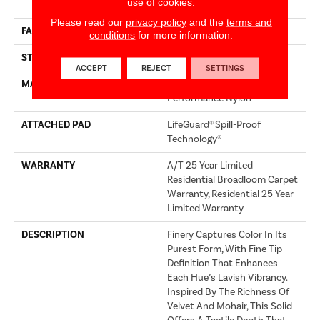
use of cookies.
Performance Nylon
Please read our
privacy policy
and the
terms and
FACE WEIGHT
75 Oz/yd²
conditions
for more information.
STYLE
Texture
ACCEPT
REJECT
SETTINGS
MATERIAL
100% ANSO® High
Performance Nylon
ATTACHED PAD
LifeGuard® Spill-Proof
Technology®
WARRANTY
A/T 25 Year Limited
Residential Broadloom Carpet
Warranty, Residential 25 Year
Limited Warranty
DESCRIPTION
Finery Captures Color In Its
Purest Form, With Fine Tip
Definition That Enhances
Each Hue’s Lavish Vibrancy.
Inspired By The Richness Of
Velvet And Mohair, This Solid