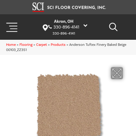
Akron, OH
330-896-4141
330-896-4141
Home
»
Flooring
»
Carpet
»
Products
»
Anderson Tuftex Finery Baked Beige
00103_ZZ351