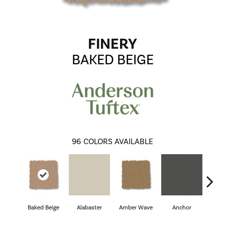
FINERY
BAKED BEIGE
96
COLORS AVAILABLE
Baked Beige
Alabaster
Amber Wave
Anchor
Arct