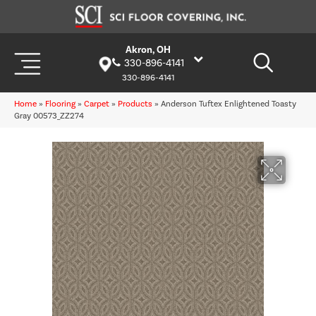
Akron, OH
330-896-4141
330-896-4141
Home
»
Flooring
»
Carpet
»
Products
»
Anderson Tuftex Enlightened Toasty
Gray 00573_ZZ274