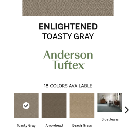
ENLIGHTENED
TOASTY GRAY
18
COLORS AVAILABLE
Blue Jeans
Toasty Gray
Arrowhead
Beach Grass
Ca