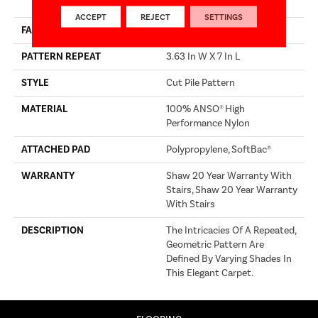
Performance Nylon
ACCEPT
REJECT
SETTINGS
FACE WEIGHT
65 Oz/yd²
PATTERN REPEAT
3.63 In W X 7 In L
STYLE
Cut Pile Pattern
MATERIAL
100% ANSO® High
Performance Nylon
ATTACHED PAD
Polypropylene, SoftBac®
WARRANTY
Shaw 20 Year Warranty With
Stairs, Shaw 20 Year Warranty
With Stairs
DESCRIPTION
The Intricacies Of A Repeated,
Geometric Pattern Are
Defined By Varying Shades In
This Elegant Carpet.