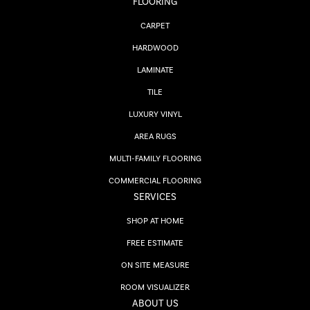
FLOORING
CARPET
HARDWOOD
LAMINATE
TILE
LUXURY VINYL
AREA RUGS
MULTI-FAMILY FLOORING
COMMERCIAL FLOORING
SERVICES
SHOP AT HOME
FREE ESTIMATE
ON SITE MEASURE
ROOM VISUALIZER
ABOUT US