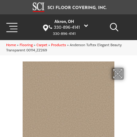
Akron, OH
330-896-4141
330-896-4141
Home
»
Flooring
»
Carpet
»
Products
»
Anderson Tuftex Elegant Beauty
Transparent 00114_ZZ269