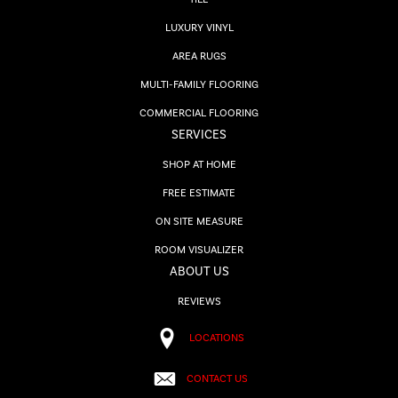
LUXURY VINYL
AREA RUGS
MULTI-FAMILY FLOORING
COMMERCIAL FLOORING
SERVICES
SHOP AT HOME
FREE ESTIMATE
ON SITE MEASURE
ROOM VISUALIZER
ABOUT US
REVIEWS
LOCATIONS
CONTACT US