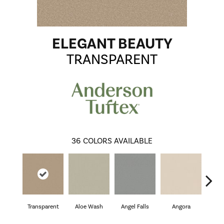
ELEGANT BEAUTY
TRANSPARENT
36
COLORS AVAILABLE
Transparent
Aloe Wash
Angel Falls
Angora
Apri