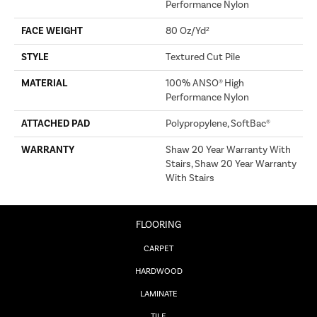
Performance Nylon
FACE WEIGHT
80 Oz/yd²
STYLE
Textured Cut Pile
MATERIAL
100% ANSO® High
Performance Nylon
ATTACHED PAD
Polypropylene, SoftBac®
WARRANTY
Shaw 20 Year Warranty With
Stairs, Shaw 20 Year Warranty
With Stairs
FLOORING
CARPET
HARDWOOD
LAMINATE
TILE