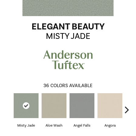
ELEGANT BEAUTY
MISTY JADE
36
COLORS AVAILABLE
Misty Jade
Aloe Wash
Angel Falls
Angora
Apri