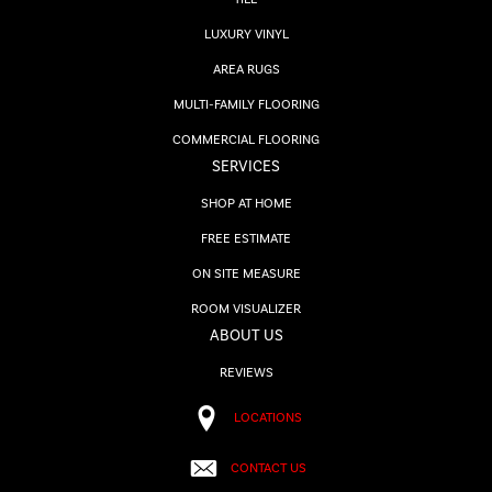
LUXURY VINYL
AREA RUGS
MULTI-FAMILY FLOORING
COMMERCIAL FLOORING
SERVICES
SHOP AT HOME
FREE ESTIMATE
ON SITE MEASURE
ROOM VISUALIZER
ABOUT US
REVIEWS
LOCATIONS
CONTACT US