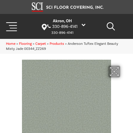
Akron, OH
330-896-4141
330-896-4141
Home
»
Flooring
»
Carpet
»
Products
»
Anderson Tuftex Elegant Beauty
Misty Jade 00344_ZZ269