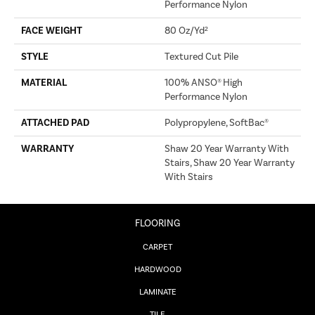
Performance Nylon
FACE WEIGHT
80 Oz/yd²
STYLE
Textured Cut Pile
MATERIAL
100% ANSO® High
Performance Nylon
ATTACHED PAD
Polypropylene, SoftBac®
WARRANTY
Shaw 20 Year Warranty With
Stairs, Shaw 20 Year Warranty
With Stairs
FLOORING
CARPET
HARDWOOD
LAMINATE
TILE