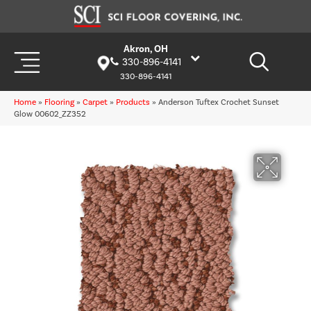
Akron, OH
330-896-4141
330-896-4141
Home
»
Flooring
»
Carpet
»
Products
»
Anderson Tuftex Crochet Sunset
Glow 00602_ZZ352