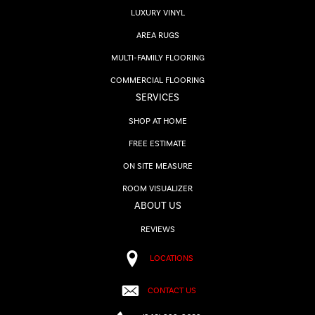
LUXURY VINYL
AREA RUGS
MULTI-FAMILY FLOORING
COMMERCIAL FLOORING
SERVICES
SHOP AT HOME
FREE ESTIMATE
ON SITE MEASURE
ROOM VISUALIZER
ABOUT US
REVIEWS
LOCATIONS
CONTACT US