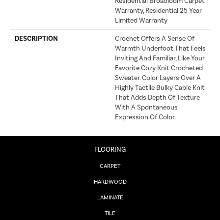
Residential Broadloom Carpet
Warranty, Residential 25 Year
Limited Warranty
DESCRIPTION
Crochet Offers A Sense Of
Warmth Underfoot That Feels
Inviting And Familiar, Like Your
Favorite Cozy Knit Crocheted
Sweater. Color Layers Over A
Highly Tactile Bulky Cable Knit
That Adds Depth Of Texture
With A Spontaneous
Expression Of Color.​
FLOORING
CARPET
HARDWOOD
LAMINATE
TILE