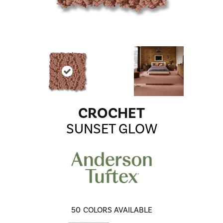
CROCHET
SUNSET GLOW
50
COLORS AVAILABLE