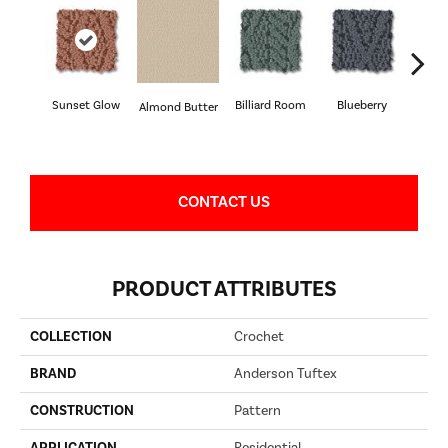
Sunset Glow
Billiard Room
Blueberry
Almond Butter
Br
CONTACT US
PRODUCT ATTRIBUTES
COLLECTION
Crochet
BRAND
Anderson Tuftex
CONSTRUCTION
Pattern
APPLICATION
Residential