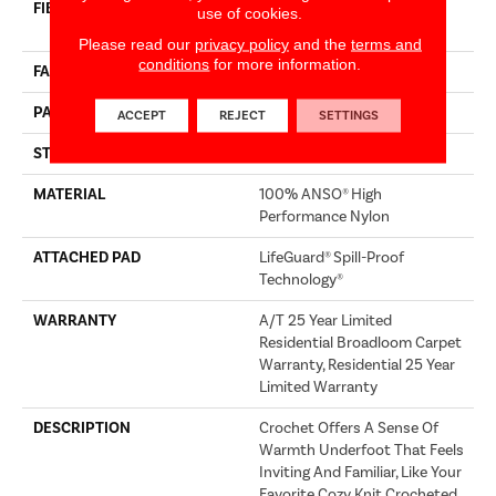
FIBER
100% ANSO® High
use of cookies.
Performance Nylon
Please read our
privacy policy
and the
terms and
conditions
for more information.
FACE WEIGHT
60 Oz/yd²
PATTERN REPEAT
9 In W X 6.5 In L
ACCEPT
REJECT
SETTINGS
STYLE
Pattern
MATERIAL
100% ANSO® High
Performance Nylon
ATTACHED PAD
LifeGuard® Spill-Proof
Technology®
WARRANTY
A/T 25 Year Limited
Residential Broadloom Carpet
Warranty, Residential 25 Year
Limited Warranty
DESCRIPTION
Crochet Offers A Sense Of
Warmth Underfoot That Feels
Inviting And Familiar, Like Your
Favorite Cozy Knit Crocheted