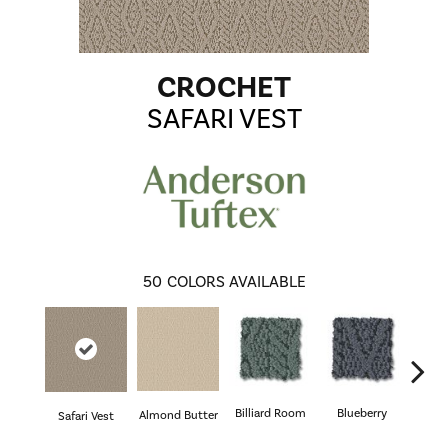
CROCHET
SAFARI VEST
50
COLORS AVAILABLE
Billiard Room
Blueberry
Almond Butter
Safari Vest
Br