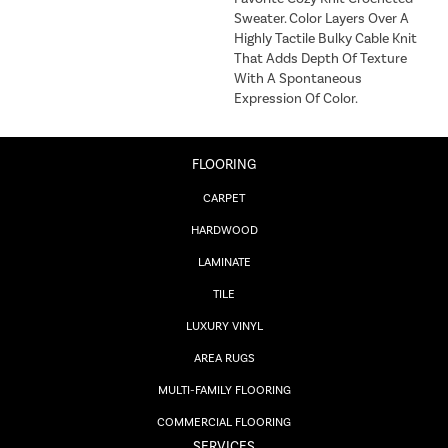
Sweater. Color Layers Over A
Highly Tactile Bulky Cable Knit
That Adds Depth Of Texture
With A Spontaneous
Expression Of Color.​
FLOORING
CARPET
HARDWOOD
LAMINATE
TILE
LUXURY VINYL
AREA RUGS
MULTI-FAMILY FLOORING
COMMERCIAL FLOORING
SERVICES