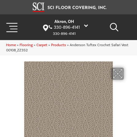
Akron, OH
330-896-4141
330-896-4141
Home
»
Flooring
»
Carpet
»
Products
»
Anderson Tuftex Crochet Safari Vest
00108_ZZ352