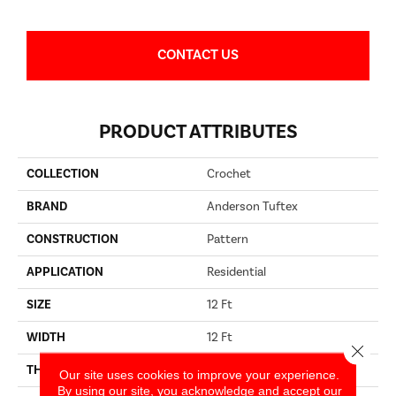
CONTACT US
PRODUCT ATTRIBUTES
COLLECTION
Crochet
BRAND
Anderson Tuftex
CONSTRUCTION
Pattern
APPLICATION
Residential
SIZE
12 Ft
WIDTH
12 Ft
Close 
THICKNESS
0.36 In
Our site uses cookies to improve your experience.
By using our site, you acknowledge and accept our