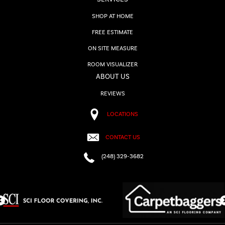
SHOP AT HOME
FREE ESTIMATE
ON SITE MEASURE
ROOM VISUALIZER
ABOUT US
REVIEWS
LOCATIONS
CONTACT US
(248) 329-3682