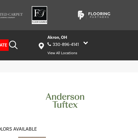
Akron, OH
330-896-4141
ATE
View All Locations
LORS AVAILABLE