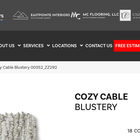
OUT US
SERVICES
LOCATIONS
CONTACT US
FREE ESTIM
y Cable Blustery 00352_ZZ292
COZY CABLE
BLUSTERY
18
CO