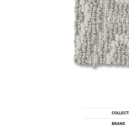
COLLECT
BRAND