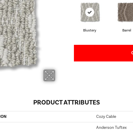
Blustery
Barrel
PRODUCT ATTRIBUTES
ION
Cozy Cable
Anderson Tuftex