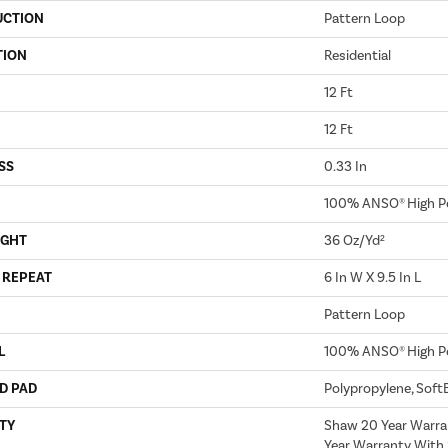
UCTION
Pattern Loop
TION
Residential
12 Ft
12 Ft
SS
0.33 In
100% ANSO® High P
IGHT
36 Oz/yd²
 REPEAT
6 In W X 9.5 In L
Pattern Loop
L
100% ANSO® High P
D PAD
Polypropylene, Soft
TY
Shaw 20 Year Warra
Year Warranty With 