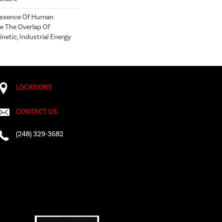
 Essence Of Human
e The Overlap Of
netic, Industrial Energy
LOCATIONS
CONTACT US
(248) 329-3682