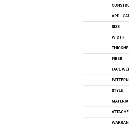
CONSTR
APPLICA
SIZE
WIDTH
THICKNE
FIBER
FACE WE
PATTERN
STYLE
MATERIA
ATTACHE
WARRAN