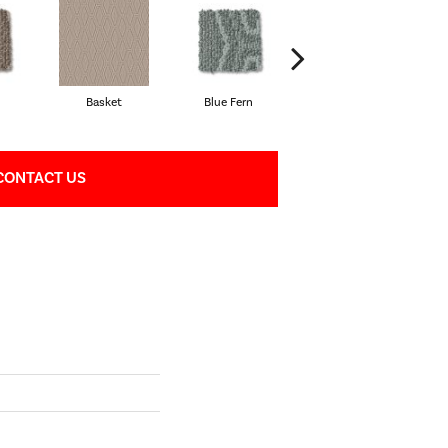
Basket
Blue Fern
Boutique
CONTACT US