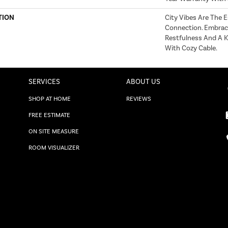
TION
City Vibes Are The
Connection. Embrac
Restfulness And A Ki
With Cozy Cable.
SERVICES
ABOUT US
SHOP AT HOME
REVIEWS
FREE ESTIMATE
ON SITE MEASURE
ROOM VISUALIZER