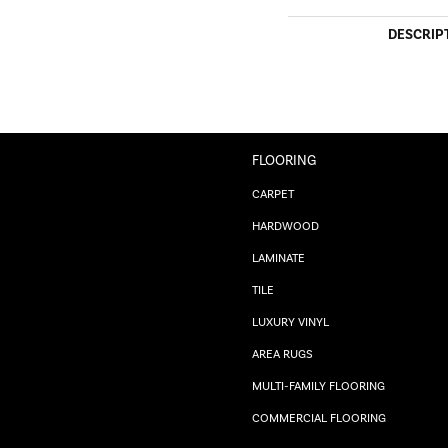
DESCRIP
FLOORING
CARPET
HARDWOOD
LAMINATE
TILE
LUXURY VINYL
AREA RUGS
MULTI-FAMILY FLOORING
COMMERCIAL FLOORING