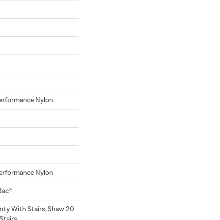
erformance Nylon
erformance Nylon
Bac®
nty With Stairs, Shaw 20
Stairs