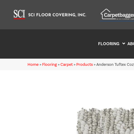
FLOORING
AB
Home
»
Flooring
»
Carpet
»
Products
»
Anderson Tuftex Coz